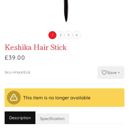
1
2
3
4
Keshika Hair Stick
£39.00
Save
SKU-MXK41EV8
This item is no longer available
Description
Specification