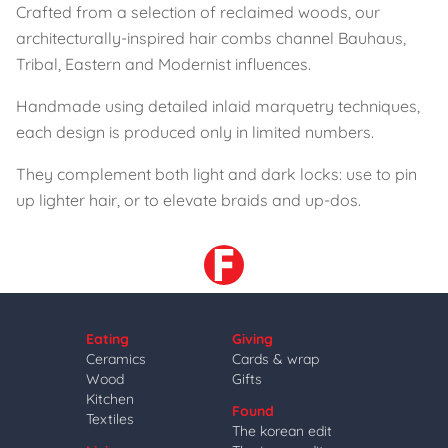
Crafted from a selection of reclaimed woods, our
architecturally-inspired hair combs channel Bauhaus,
Tribal, Eastern and Modernist influences.
Handmade using detailed inlaid marquetry techniques,
each design is produced only in limited numbers.
They complement both light and dark locks: use to pin
up lighter hair, or to elevate braids and up-dos.
Eating
Giving
Ceramics
Cards & wrap
Wood
Gifts
Kitchen
Found
Textiles
The korean edit