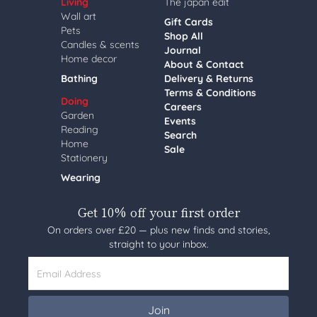
Living
The japan edit
Wall art
Gift Cards
Pets
Shop All
Candles & scents
Journal
Home decor
About & Contact
Bathing
Delivery & Returns
Terms & Conditions
Doing
Careers
Garden
Events
Reading
Search
Home
Sale
Stationery
Wearing
Get 10% off your first order
On orders over £20 — plus new finds and stories,
straight to your inbox.
Email Address
Join