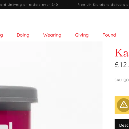
ard delivery on orders over £40
·
Free UK Standard delivery o
ng
Doing
Wearing
Giving
Found
Ka
£12
SKU-QO
Desc