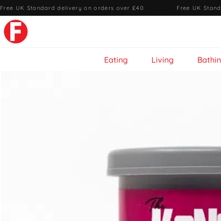
Free UK Standard delivery on orders over £40
·
Free UK Stand
Eating
Living
Bathi