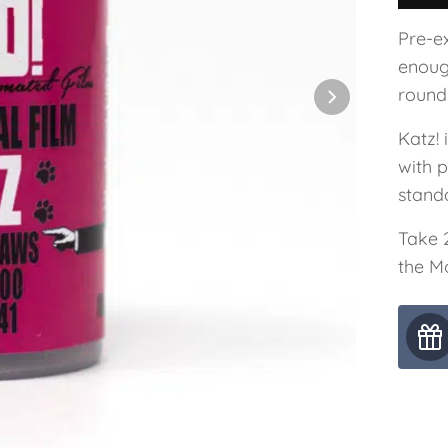
Pre-ex
enoug
round
Katz!
with 
stand
Take 
the M