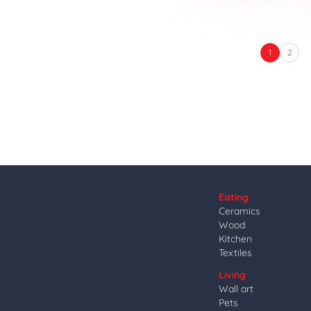
1
2
Eating
Ceramics
Wood
Kitchen
Textiles
Living
Wall art
Pets