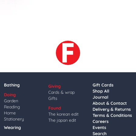
Bathing
Gift Cards
Giving
Shop All
Cards & wrap
Doing
Journal
Gifts
Garden
About & Contact
Reading
Found
Delivery & Returns
Home
The korean edit
Terms & Conditions
Stationery
The japan edit
Careers
Wearing
Events
Search