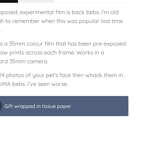
posed, experimental film is back bebs. I’m old
h to remember when this was popular last time
.
 is a 35mm colour film that has been pre-exposed
paw prints across each frame. Works in a
ard 35mm camera.
24 photos of your pet’s face then whack them in
oMA bebs. I’ve seen worse.
Gift wrapped in tissue paper