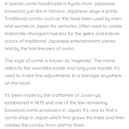
A special comb handmade in Kyoto from Japanese
boxwood, just like in famous Japanese ukiyo-e prints.
Traditional combs such as this have been used by men
and women in Japan for centuries, often used to create
elaborate nihongami hairdos for the geiko and kabuki
actors of traditional Japanese entertainment scenes
and by the hairdressers of sumo.
This style of comb is known as ‘naginata’. The name
refers to the swordlike blade and long pole handle. It’s
used to make fine adjustments to a hairstyle anywhere
on the head.
It’s been made by the craftsmen of Jusan-ya,
established in 1875 and one of the few remaining
boxwood comb producers in Japan. It’s rare to find a
comb shop in Japan which first grows the trees and then
creates the combs from start to finish.