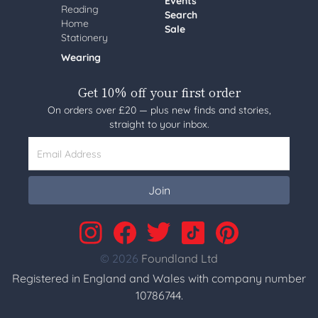
Events
Reading
Search
Home
Sale
Stationery
Wearing
Get 10% off your first order
On orders over £20 — plus new finds and stories,
straight to your inbox.
Email Address
Join
© 2026
Foundland Ltd
Registered in England and Wales with company number
10786744.