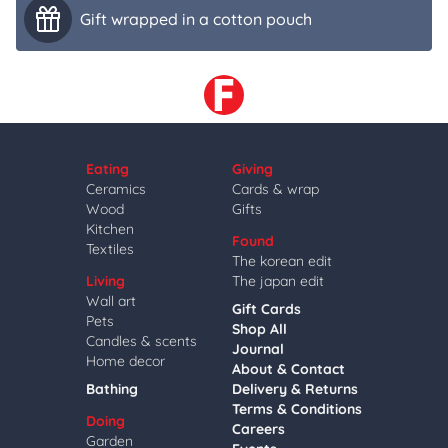
Gift wrapped in a cotton pouch
Eating
Giving
Ceramics
Cards & wrap
Wood
Gifts
Kitchen
Found
Textiles
The korean edit
Living
The japan edit
Wall art
Gift Cards
Pets
Shop All
Candles & scents
Journal
Home decor
About & Contact
Bathing
Delivery & Returns
Terms & Conditions
Doing
Careers
Garden