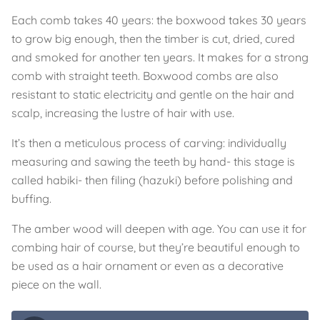
Each comb takes 40 years: the boxwood takes 30 years
to grow big enough, then the timber is cut, dried, cured
and smoked for another ten years. It makes for a strong
comb with straight teeth. Boxwood combs are also
resistant to static electricity and gentle on the hair and
scalp, increasing the lustre of hair with use.
It’s then a meticulous process of carving: individually
measuring and sawing the teeth by hand- this stage is
called habiki- then filing (hazuki) before polishing and
buffing.
The amber wood will deepen with age. You can use it for
combing hair of course, but they’re beautiful enough to
be used as a hair ornament or even as a decorative
piece on the wall.