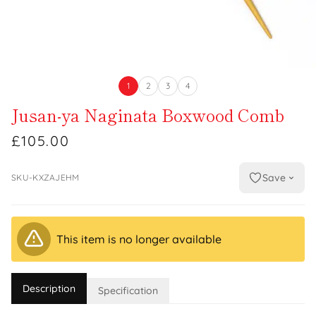
1
2
3
4
Jusan-ya Naginata Boxwood Comb
£105.00
Save
SKU-KXZAJEHM
This item is no longer available
Description
Specification