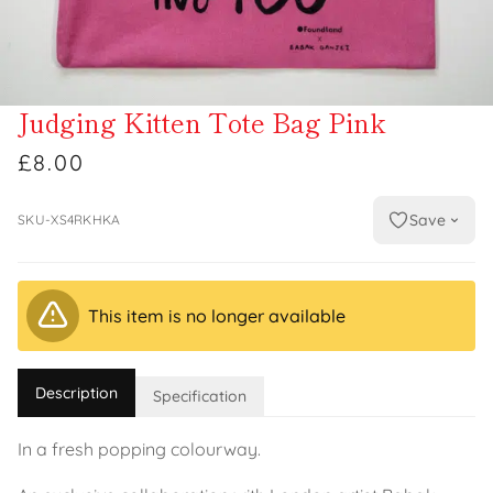
Judging Kitten Tote Bag Pink
£8.00
Save
SKU-XS4RKHKA
This item is no longer available
Description
Specification
In a fresh popping colourway.