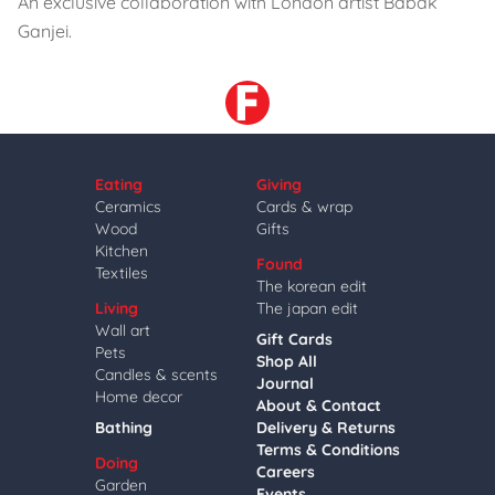
An exclusive collaboration with London artist Babak
Ganjei.
Eating
Giving
Ceramics
Cards & wrap
Wood
Gifts
Kitchen
Found
Textiles
The korean edit
Living
The japan edit
Wall art
Gift Cards
Pets
Shop All
Candles & scents
Journal
Home decor
About & Contact
Bathing
Delivery & Returns
Terms & Conditions
Doing
Careers
Garden
Events