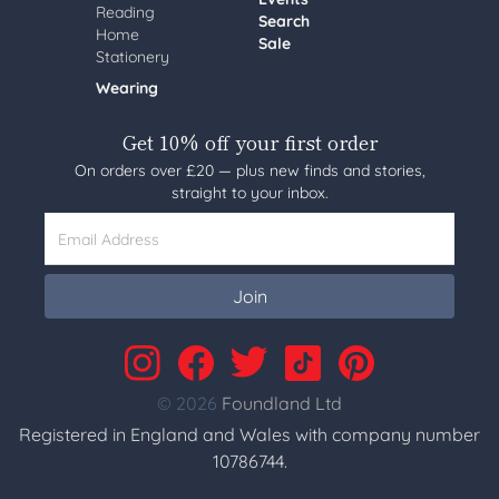
Reading
Search
Home
Sale
Stationery
Wearing
Get 10% off your first order
On orders over £20 — plus new finds and stories,
straight to your inbox.
Email Address
Join
© 2026
Foundland Ltd
Registered in England and Wales with company number
10786744.