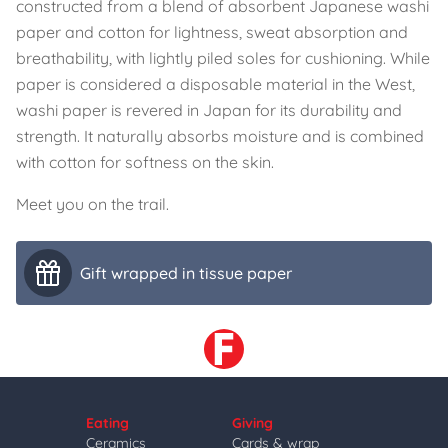
constructed from a blend of absorbent Japanese washi
paper and cotton for lightness, sweat absorption and
breathability, with lightly piled soles for cushioning. While
paper is considered a disposable material in the West,
washi paper is revered in Japan for its durability and
strength. It naturally absorbs moisture and is combined
with cotton for softness on the skin.
Meet you on the trail.
Gift wrapped in tissue paper
Eating
Giving
Ceramics
Cards & wrap