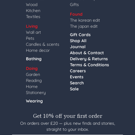
Wood
Gifts
Kitchen
Found
Textiles
The korean edit
Living
The japan edit
Wall art
Gift Cards
Pets
Shop All
Candles & scents
Journal
Home decor
About & Contact
Bathing
Delivery & Returns
Terms & Conditions
Doing
Careers
Garden
Events
Reading
Search
Home
Sale
Stationery
Wearing
Get 10% off your first order
On orders over £20 — plus new finds and stories,
straight to your inbox.