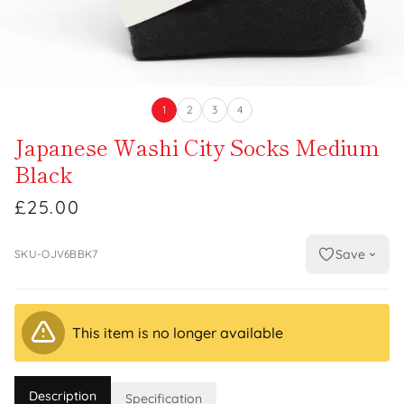
1
2
3
4
Japanese Washi City Socks Medium
Black
£25.00
Save
SKU-OJV6BBK7
This item is no longer available
Description
Specification