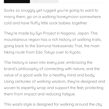
Socks so snuggly yet rugged you’re going to want to
marry them, go on a walking honeymoon somewhere
cold and have fluffy little sock babies together.
They’re made by Syn Project in Nagano, Japan. This
mountainous region has a rich history of walking trails,
going back to the Samurai Nakasendo Trail, the main
hiking route from Edo Tokyo over to Kyoto.
This history is sewn into every pair, embracing the
brand’s philosophy of connecting with nature, and the
value of a good walk for a healthy mind and body.
Using centuries of walking wisdom, they’re designed and
woven to expertly wrap and support the feet, protecting
them from impact and reducing fatigue.
This washi style is designed for walking around the city: