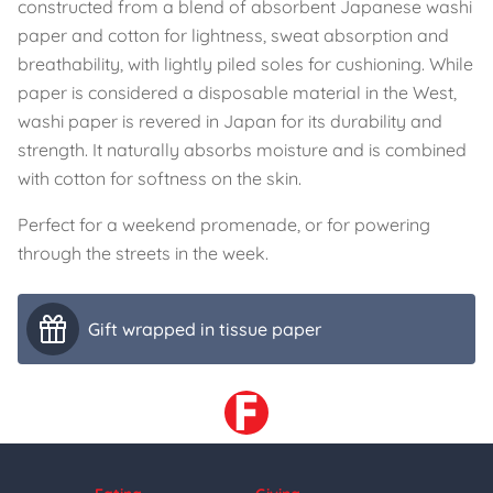
constructed from a blend of absorbent Japanese washi
paper and cotton for lightness, sweat absorption and
breathability, with lightly piled soles for cushioning. While
paper is considered a disposable material in the West,
washi paper is revered in Japan for its durability and
strength. It naturally absorbs moisture and is combined
with cotton for softness on the skin.
Perfect for a weekend promenade, or for powering
through the streets in the week.
Gift wrapped in tissue paper