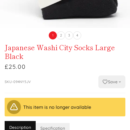
1
2
3
4
Japanese Washi City Socks Large
Black
£25.00
Save
SKU-094NY5JV
This item is no longer available
Description
Specification