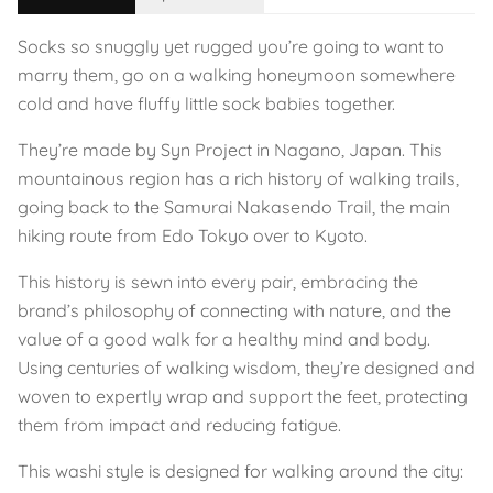
Socks so snuggly yet rugged you’re going to want to
marry them, go on a walking honeymoon somewhere
cold and have fluffy little sock babies together.
They’re made by Syn Project in Nagano, Japan. This
mountainous region has a rich history of walking trails,
going back to the Samurai Nakasendo Trail, the main
hiking route from Edo Tokyo over to Kyoto.
This history is sewn into every pair, embracing the
brand’s philosophy of connecting with nature, and the
value of a good walk for a healthy mind and body.
Using centuries of walking wisdom, they’re designed and
woven to expertly wrap and support the feet, protecting
them from impact and reducing fatigue.
This washi style is designed for walking around the city: