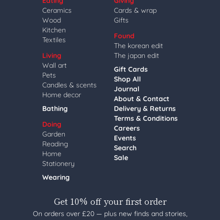
Eating
Giving
Ceramics
Cards & wrap
Wood
Gifts
Kitchen
Found
Textiles
The korean edit
Living
The japan edit
Wall art
Gift Cards
Pets
Shop All
Candles & scents
Journal
Home decor
About & Contact
Bathing
Delivery & Returns
Terms & Conditions
Doing
Careers
Garden
Events
Reading
Search
Home
Sale
Stationery
Wearing
Get 10% off your first order
On orders over £20 — plus new finds and stories,