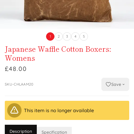
1
2
3
4
5
Japanese Waffle Cotton Boxers:
Womens
£48.00
Save
SKU-CHLAAM20
This item is no longer available
Description
Specification