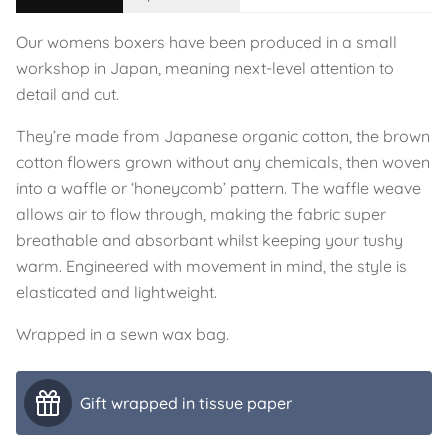
Our womens boxers have been produced in a small
workshop in Japan, meaning next-level attention to
detail and cut.
They’re made from Japanese organic cotton, the brown
cotton flowers grown without any chemicals, then woven
into a waffle or ‘honeycomb’ pattern. The waffle weave
allows air to flow through, making the fabric super
breathable and absorbant whilst keeping your tushy
warm. Engineered with movement in mind, the style is
elasticated and lightweight.
Wrapped in a sewn wax bag.
Gift wrapped in tissue paper