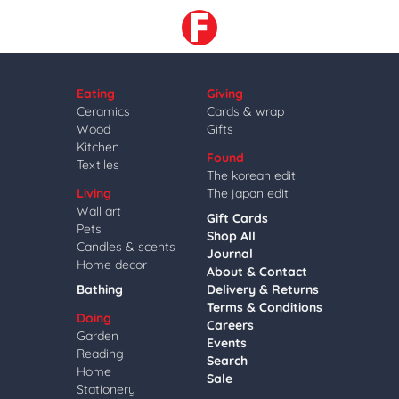
Eating
Giving
Ceramics
Cards & wrap
Wood
Gifts
Kitchen
Found
Textiles
The korean edit
Living
The japan edit
Wall art
Gift Cards
Pets
Shop All
Candles & scents
Journal
Home decor
About & Contact
Bathing
Delivery & Returns
Terms & Conditions
Doing
Careers
Garden
Events
Reading
Search
Home
Sale
Stationery