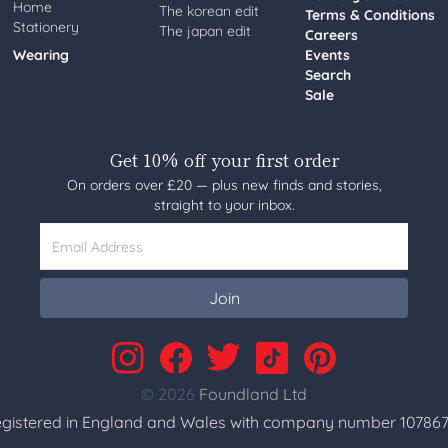
Home
The korean edit
Terms & Conditions
Stationery
The japan edit
Careers
Wearing
Events
Search
Sale
Get 10% off your first order
On orders over £20 — plus new finds and stories,
straight to your inbox.
Email Address
Join
© 2026
Foundland Ltd
gistered in England and Wales with company number 107867