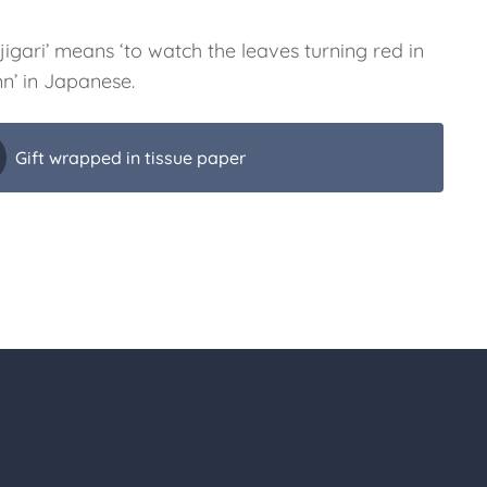
igari’ means ‘to watch the leaves turning red in
n’ in Japanese.
Gift wrapped in tissue paper