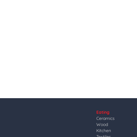
Eating
Ceramics
Wood
Kitchen
Textiles