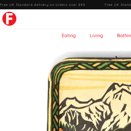
Free UK Standard delivery on orders over £40
·
Free UK Stand
Eating
Living
Bathi