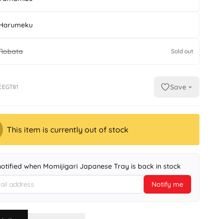
Harumeku
Robata
Sold out
Save
EEGT81
This item is currently out of stock
notified when Momijigari Japanese Tray is back in stock
Notify me