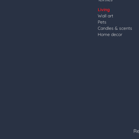
Living
Wall art
Pets
Candles & scents
Home decor
Re