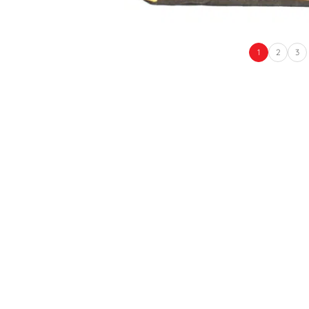
1
2
3