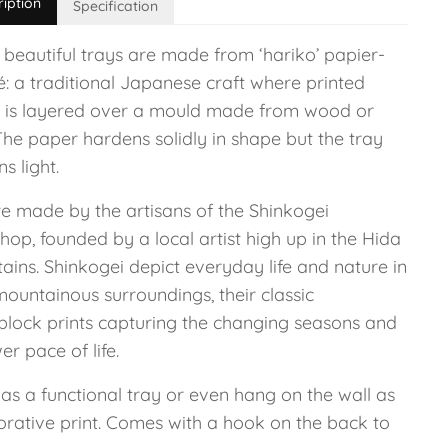
ription
Specification
 beautiful trays are made from ‘hariko’ papier-
: a traditional Japanese craft where printed
 is layered over a mould made from wood or
The paper hardens solidly in shape but the tray
s light.
re made by the artisans of the Shinkogei
op, founded by a local artist high up in the Hida
ains. Shinkogei depict everyday life and nature in
mountainous surroundings, their classic
lock prints capturing the changing seasons and
er pace of life.
 as a functional tray or even hang on the wall as
orative print. Comes with a hook on the back to