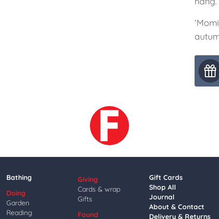
hang.
‘Momij
autum
Bathing
Gift Cards
Giving
Shop All
Cards & wrap
Doing
Journal
Gifts
Garden
About & Contact
Reading
Found
Delivery & Returns