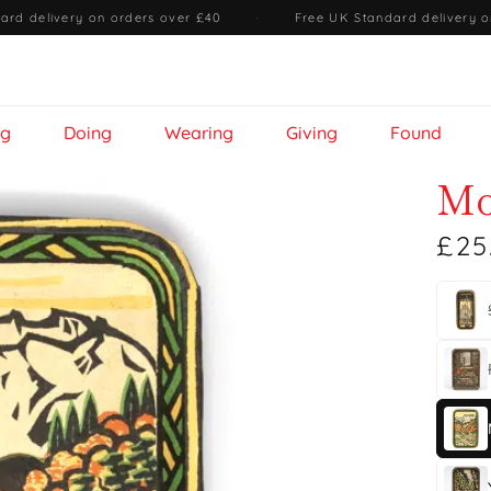
ard delivery on orders over £40
·
Free UK Standard delivery o
ng
Doing
Wearing
Giving
Found
Mo
£25