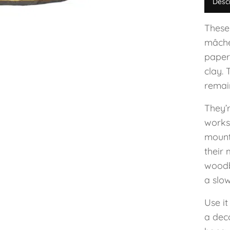
Desc
These
mâché
paper
clay. 
remain
They’
worksh
mount
their 
woodb
a slow
Use it
a dec