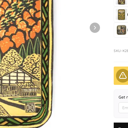
SKU-K2
Get 