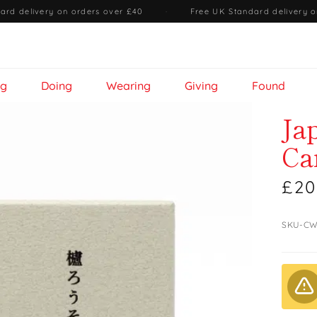
ard delivery on orders over £40
·
Free UK Standard delivery o
ng
Doing
Wearing
Giving
Found
Ja
Ca
£20
SKU-CW