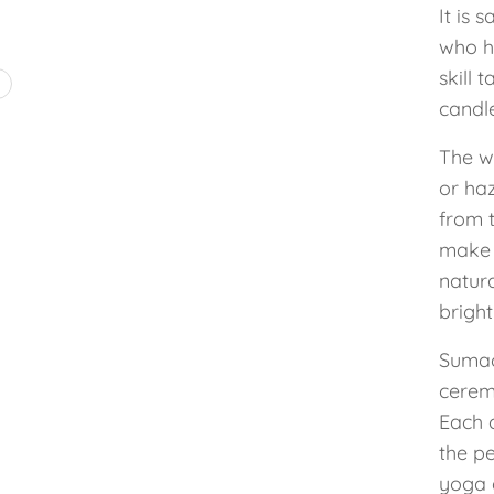
It is 
who ha
skill 
4
candl
The w
or ha
from t
make 
natura
bright
Sumac
cerem
Each 
the pe
yoga 