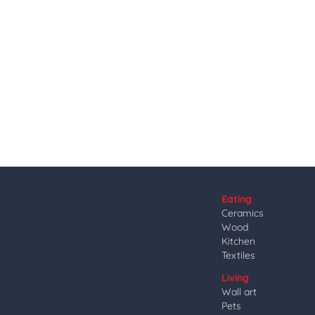
Eating
Ceramics
Wood
Kitchen
Textiles
Living
Wall art
Pets