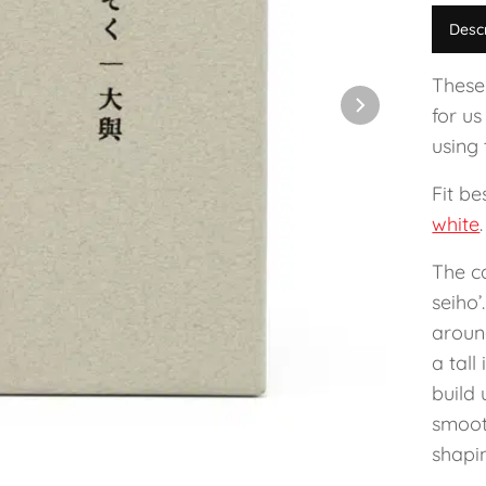
Desc
These
for us
using 
Fit b
white
.
The c
seiho’
aroun
a tal
build 
smooth
shapin