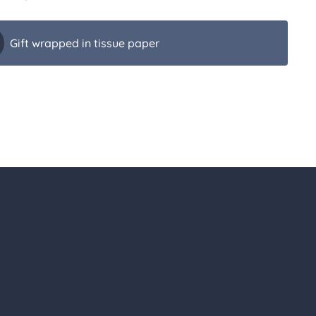
Gift wrapped in tissue paper