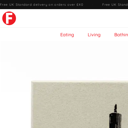
Free UK Standard delivery on orders over £40
·
Free UK Stand
Eating
Living
Bathi