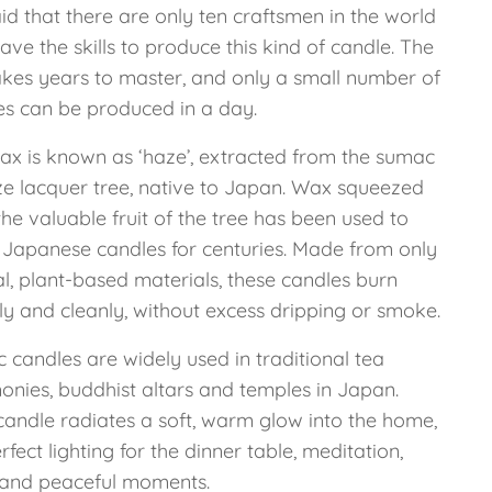
said that there are only ten craftsmen in the world
ve the skills to produce this kind of candle. The
takes years to master, and only a small number of
es can be produced in a day.
ax is known as ‘haze’, extracted from the sumac
ze lacquer tree, native to Japan. Wax squeezed
he valuable fruit of the tree has been used to
Japanese candles for centuries. Made from only
l, plant-based materials, these candles burn
ly and cleanly, without excess dripping or smoke.
 candles are widely used in traditional tea
onies, buddhist altars and temples in Japan.
candle radiates a soft, warm glow into the home,
rfect lighting for the dinner table, meditation,
and peaceful moments.