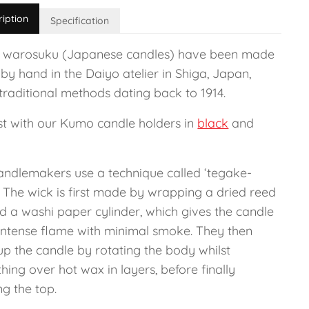
ription
Specification
 warosuku (Japanese candles) have been made
 by hand in the Daiyo atelier in Shiga, Japan,
traditional methods dating back to 1914.
est with our Kumo candle holders in
black
and
andlemakers use a technique called ‘tegake-
. The wick is first made by wrapping a dried reed
d a washi paper cylinder, which gives the candle
l intense flame with minimal smoke. They then
up the candle by rotating the body whilst
ing over hot wax in layers, before finally
g the top.