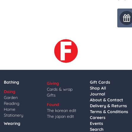
Bathing
Gift Cards
Giving
Shop All
Cards & wrap
Doing
Journal
Gifts
Garden
About & Contact
Reading
Found
Delivery & Returns
Home
The korean edit
Terms & Conditions
Stationery
The japan edit
Careers
Wearing
Events
Search