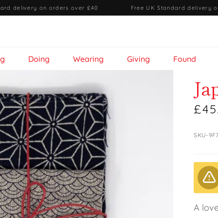
ard delivery on orders over £40
·
Free UK Standard delivery o
ng
Doing
Wearing
Giving
Found
Ja
£45
SKU-9F
A love