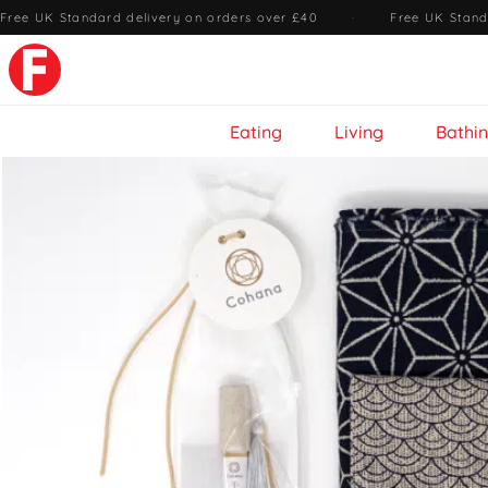
Free UK Standard delivery on orders over £40
·
Free UK Stand
Eating
Living
Bathi