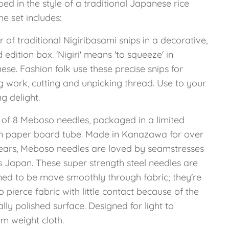
d in the style of a traditional Japanese rice
he set includes:
r of traditional Nigiribasami snips in a decorative,
d edition box. 'Nigiri' means 'to squeeze' in
se. Fashion folk use these precise snips for
g work, cutting and unpicking thread. Use to your
ng delight.
t of 8 Meboso needles, packaged in a limited
on paper board tube. Made in Kanazawa for over
ears, Meboso needles are loved by seamstresses
s Japan. These super strength steel needles are
ned to be move smoothly through fabric; they’re
o pierce fabric with little contact because of the
ally polished surface. Designed for light to
m weight cloth.