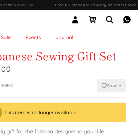
n orders over £40
·
Free UK Standard delivery on orders over
Sign In
Open cart
Open searc
Mess
Sale
Events
Journal
panese Sewing Gift Set
.00
Save
7ROBXZ
This item is no longer available
ly gift for the fashion designer in your life.