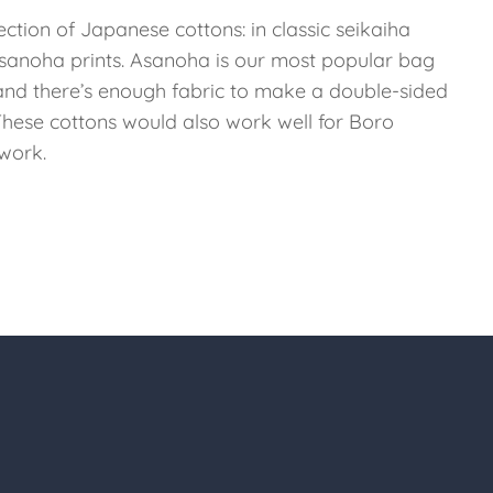
ection of Japanese cottons: in classic seikaiha
sanoha prints. Asanoha is our most popular bag
 and there’s enough fabric to make a double-sided
 These cottons would also work well for Boro
work.