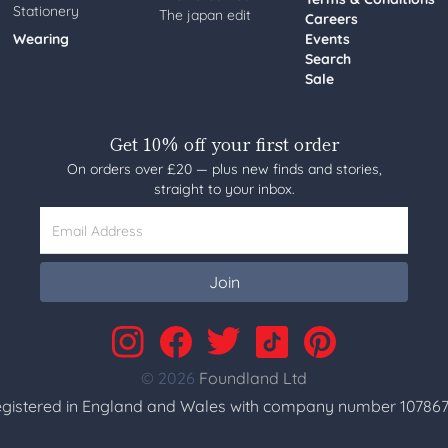
Stationery
The japan edit
Careers
Wearing
Events
Search
Sale
Get 10% off your first order
On orders over £20 — plus new finds and stories,
straight to your inbox.
Email Address
Join
© 2026
Foundland Ltd
gistered in England and Wales with company number 107867