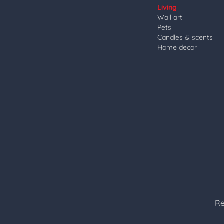
Living
Wall art
Pets
Candles & scents
Home decor
Re