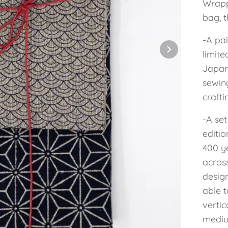
Wrappe
bag, t
-A pai
limite
Japane
sewin
crafti
-A se
editi
400 y
acros
desig
able t
vertic
mediu