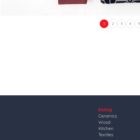
1
2
3
4
Eating
Ceramics
Wood
Kitchen
Textiles