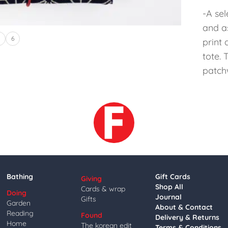
-A sel
and a
5
6
print
tote.
patch
Bathing
Gift Cards
Giving
Shop All
Cards & wrap
Doing
Journal
Gifts
Garden
About & Contact
Reading
Found
Delivery & Returns
Home
The korean edit
Terms & Conditions