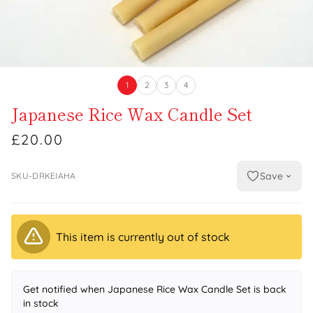
1
2
3
4
Japanese Rice Wax Candle Set
£20.00
Save
SKU-DRKEIAHA
This item is currently out of stock
Get notified when Japanese Rice Wax Candle Set is back
in stock