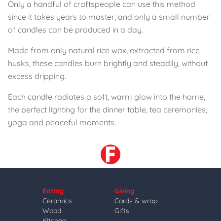
Only a handful of craftspeople can use this method
since it takes years to master, and only a small number
of candles can be produced in a day.
Made from only natural rice wax, extracted from rice
husks, these candles burn brightly and steadily, without
excess dripping.
Each candle radiates a soft, warm glow into the home,
the perfect lighting for the dinner table, tea ceremonies,
yoga and peaceful moments.
Eating
Giving
Ceramics
Cards & wrap
Wood
Gifts
Kitchen