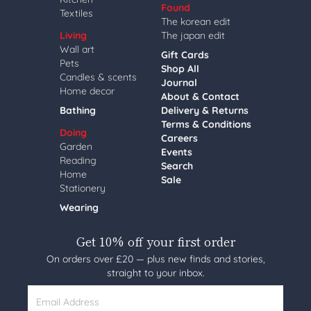
Found
Textiles
The korean edit
Living
The japan edit
Wall art
Gift Cards
Pets
Shop All
Candles & scents
Journal
Home decor
About & Contact
Bathing
Delivery & Returns
Terms & Conditions
Doing
Careers
Garden
Events
Reading
Search
Home
Sale
Stationery
Wearing
Get 10% off your first order
On orders over £20 — plus new finds and stories,
straight to your inbox.
Email Address