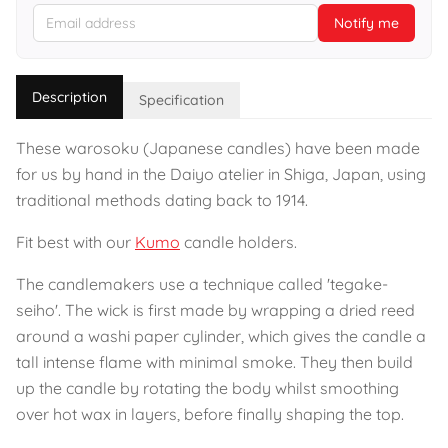
Notify me
Description
Specification
These warosoku (Japanese candles) have been made
for us by hand in the Daiyo atelier in Shiga, Japan, using
traditional methods dating back to 1914.
Fit best with our
Kumo
candle holders.
The candlemakers use a technique called 'tegake-
seiho'. The wick is first made by wrapping a dried reed
around a washi paper cylinder, which gives the candle a
tall intense flame with minimal smoke. They then build
up the candle by rotating the body whilst smoothing
over hot wax in layers, before finally shaping the top.