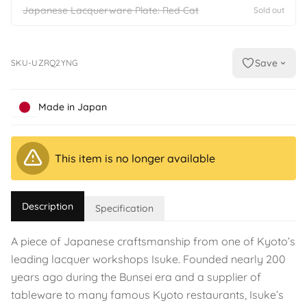
Japanese Lacquerware Plate: Red Cat
Sold out
Save
SKU-UZRQ2YNG
Made in Japan
This item is no longer available
Description
Specification
A piece of Japanese craftsmanship from one of Kyoto’s
leading lacquer workshops Isuke. Founded nearly 200
years ago during the Bunsei era and a supplier of
tableware to many famous Kyoto restaurants, Isuke’s