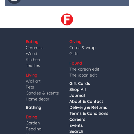
Eating
Giving
Ceramics
Cards & wrap
Wood
Gifts
Kitchen
Found
Textiles
The korean edit
Living
The japan edit
Wall art
Gift Cards
Pets
Shop All
Candles & scents
Journal
Home decor
About & Contact
Bathing
Delivery & Returns
Terms & Conditions
Doing
Careers
Garden
Events
Reading
Search