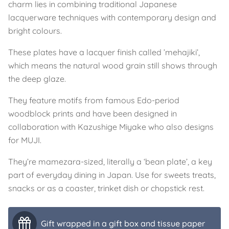
charm lies in combining traditional Japanese
lacquerware techniques with contemporary design and
bright colours.
These plates have a lacquer finish called ’mehajiki’,
which means the natural wood grain still shows through
the deep glaze.
They feature motifs from famous Edo-period
woodblock prints and have been designed in
collaboration with Kazushige Miyake who also designs
for MUJI.
They’re mamezara-sized, literally a ‘bean plate’, a key
part of everyday dining in Japan. Use for sweets treats,
snacks or as a coaster, trinket dish or chopstick rest.
Gift wrapped in a gift box and tissue paper