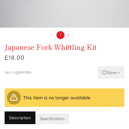
1
2
Japanese Fork Whittling Kit
£18.00
Save
SKU-XQKRPPBX
This item is no longer available
Description
Specification