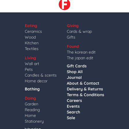
Eating
Giving
Ceramics
Cards & wrap
Wood
Gifts
Kitchen
Found
Textiles
The korean edit
Living
The japan edit
Wall art
Gift Cards
Pets
Shop All
Candles & scents
Journal
Home decor
About & Contact
Bathing
Delivery & Returns
Terms & Conditions
Doing
Careers
Garden
Events
Reading
Search
Home
Sale
Stationery