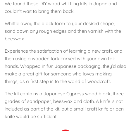
We found these DIY wood whittling kits in Japan and
couldn’t wait to bring them back.
Whittle away the block form to your desired shape,
sand down any rough edges and then varnish with the
beeswax.
Experience the satisfaction of learning a new craft, and
then using a wooden fork carved with your own fair
hands. Wrapped in fun Japanese packaging, they’d also
make a great gift for someone who loves making
things, as a first step in to the world of woodcraft.
The kit contains a Japanese Cypress wood block, three
grades of sandpaper, beeswax and cloth. A knife is not
included as part of the kit, but a small craft knife or pen
knife would be sufficient.