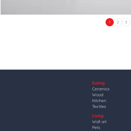
1
2
3
Eating
Ceramics
Wood
Kitchen
Textiles
Living
Wall art
Pets