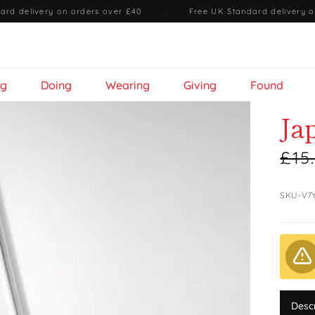
ard delivery on orders over £40
·
Free UK Standard delivery o
ng
Doing
Wearing
Giving
Found
Ja
£15
SKU-V7
Desc