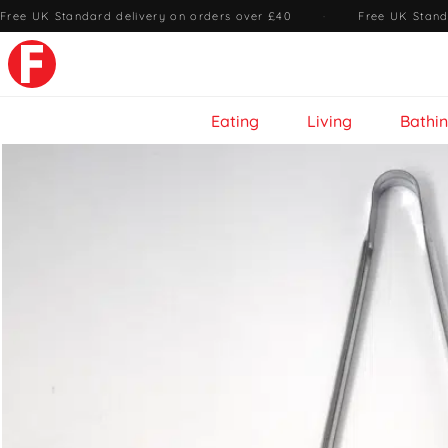
Free UK Standard delivery on orders over £40
·
Free UK Stand
Eating
Living
Bathi