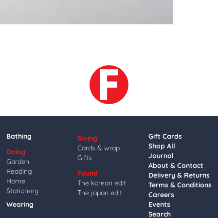
Bathing
Gift Cards
Giving
Shop All
Cards & wrap
Doing
Journal
Gifts
Garden
About & Contact
Reading
Found
Delivery & Returns
Home
The korean edit
Terms & Conditions
Stationery
The japan edit
Careers
Wearing
Events
Search