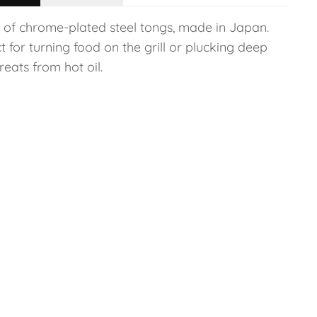
r of chrome-plated steel tongs, made in Japan.
t for turning food on the grill or plucking deep
treats from hot oil.