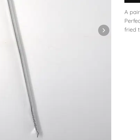
A pai
Perfec
fried 