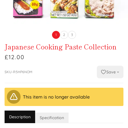
1
2
3
Japanese Cooking Paste Collection
£12.00
Save
SKU-R5HP6NOM
This item is no longer available
Description
Specification