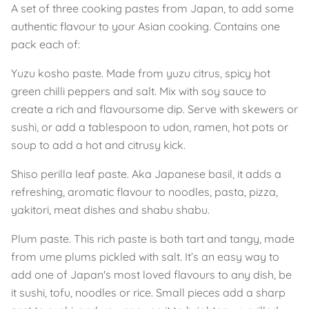
A set of three cooking pastes from Japan, to add some
authentic flavour to your Asian cooking. Contains one
pack each of:
Yuzu kosho paste. Made from yuzu citrus, spicy hot
green chilli peppers and salt. Mix with soy sauce to
create a rich and flavoursome dip. Serve with skewers or
sushi, or add a tablespoon to udon, ramen, hot pots or
soup to add a hot and citrusy kick.
Shiso perilla leaf paste. Aka Japanese basil, it adds a
refreshing, aromatic flavour to noodles, pasta, pizza,
yakitori, meat dishes and shabu shabu.
Plum paste. This rich paste is both tart and tangy, made
from ume plums pickled with salt. It’s an easy way to
add one of Japan's most loved flavours to any dish, be
it sushi, tofu, noodles or rice. Small pieces add a sharp