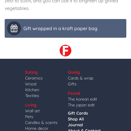
zest to sushi, and you can use it to brighten up grilled
vegetables.
Gift wrapped in a kraft paper bag
Eating
Giving
Ceramics
Cards & wrap
Wood
Gifts
Kitchen
Found
Textiles
The korean edit
Living
The japan edit
Wall art
Gift Cards
Pets
Shop All
Candles & scents
Journal
Home decor
About & Contact