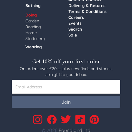
Bathing
Delivery & Returns
Terms & Conditions
Doing
Careers
Garden
Events
Reading
Search
Home
Sale
Stationery
Wearing
Get 10% off your first order
On orders over £20 — plus new finds and stories,
straight to your inbox.
Email Address
Join
© 2026
Foundland Ltd