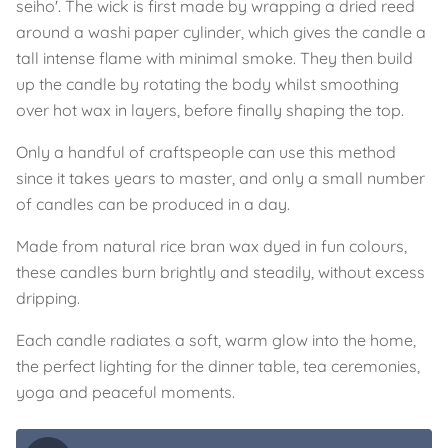
seiho'. The wick is first made by wrapping a dried reed
around a washi paper cylinder, which gives the candle a
tall intense flame with minimal smoke. They then build
up the candle by rotating the body whilst smoothing
over hot wax in layers, before finally shaping the top.
Only a handful of craftspeople can use this method
since it takes years to master, and only a small number
of candles can be produced in a day.
Made from natural rice bran wax dyed in fun colours,
these candles burn brightly and steadily, without excess
dripping.
Each candle radiates a soft, warm glow into the home,
the perfect lighting for the dinner table, tea ceremonies,
yoga and peaceful moments.