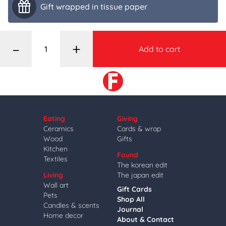
Gift wrapped in tissue paper
–
+
Add to cart
Eating
Giving
Ceramics
Cards & wrap
Wood
Gifts
Kitchen
Found
Textiles
The korean edit
Living
The japan edit
Wall art
Gift Cards
Pets
Shop All
Candles & scents
Journal
Home decor
About & Contact