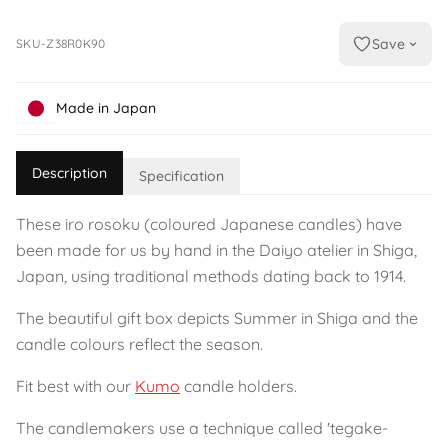
Save
SKU-Z38R0K90
Made in Japan
Description
Specification
These iro rosoku (coloured Japanese candles) have
been made for us by hand in the Daiyo atelier in Shiga,
Japan, using traditional methods dating back to 1914.
The beautiful gift box depicts Summer in Shiga and the
candle colours reflect the season.
Fit best with our
Kumo
candle holders.
The candlemakers use a technique called 'tegake-