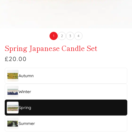
1
2
3
4
Spring Japanese Candle Set
£20.00
Autumn
Winter
Spring
Summer