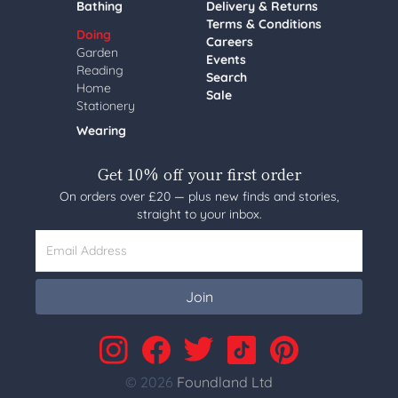
Bathing
Delivery & Returns
Terms & Conditions
Doing
Careers
Garden
Events
Reading
Search
Home
Sale
Stationery
Wearing
Get 10% off your first order
On orders over £20 — plus new finds and stories,
straight to your inbox.
Email Address
Join
© 2026
Foundland Ltd