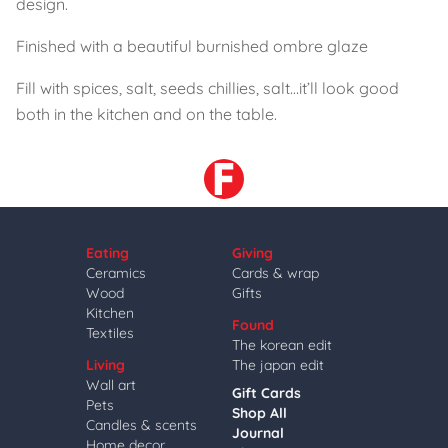
design.
Finished with a beautiful burnished ombre glaze
Fill with spices, salt, seeds chillies, salt…it’ll look good
both in the kitchen and on the table.
Eating
Giving
Ceramics
Cards & wrap
Wood
Gifts
Kitchen
Found
Textiles
The korean edit
Living
The japan edit
Wall art
Gift Cards
Pets
Shop All
Candles & scents
Journal
Home decor