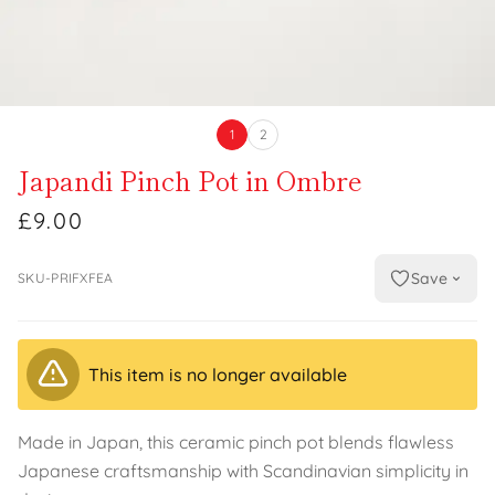
1
2
Japandi Pinch Pot in Ombre
£9.00
Save
SKU-PRIFXFEA
This item is no longer available
Made in Japan, this ceramic pinch pot blends flawless
Japanese craftsmanship with Scandinavian simplicity in