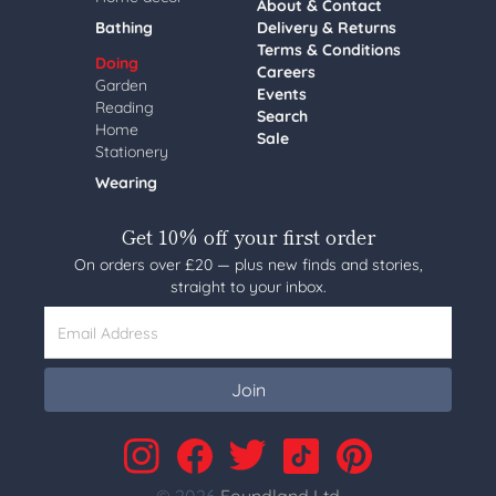
About & Contact
Bathing
Delivery & Returns
Terms & Conditions
Doing
Careers
Garden
Events
Reading
Search
Home
Sale
Stationery
Wearing
Get 10% off your first order
On orders over £20 — plus new finds and stories,
straight to your inbox.
Email Address
Join