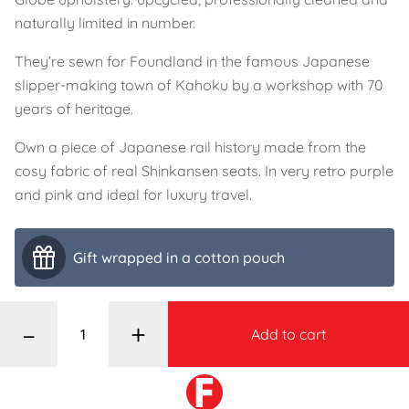
naturally limited in number.
They’re sewn for Foundland in the famous Japanese
slipper-making town of Kahoku by a workshop with 70
years of heritage.
Own a piece of Japanese rail history made from the
cosy fabric of real Shinkansen seats. In very retro purple
and pink and ideal for luxury travel.
Gift wrapped in a cotton pouch
–
+
Add to cart