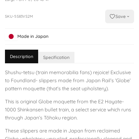
Save
SKU-5S83VS2M
Made in Japan
Description
Specification
Shushu-tetsu (train memorabilia fans) rejoice! Exclusive
to Foundland- slippers made from Japan Rail’s ‘Globe’
pattern moquette (that’s the seat upholstery).
This is original Globe moquette from the E2 Hayate-
1000 Shinkansen bullet train, a select service which runs
through Japan’s Tōhoku region.
These slippers are made in Japan from reclaimed
Globe upholstery: upcycled, professionally cleaned and