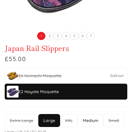
1
2
3
4
5
6
7
Japan Rail Slippers
£55.00
E6 Komachi Moquette
Sold out
E2 Hayate Moquette
Extra Large
Large
XXL
Medium
Small
Large = UK 7-8 / EU 40-41