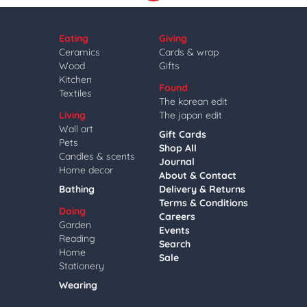
Eating
Giving
Ceramics
Cards & wrap
Wood
Gifts
Kitchen
Found
Textiles
The korean edit
Living
The japan edit
Wall art
Gift Cards
Pets
Shop All
Candles & scents
Journal
Home decor
About & Contact
Bathing
Delivery & Returns
Terms & Conditions
Doing
Careers
Garden
Events
Reading
Search
Home
Sale
Stationery
Wearing