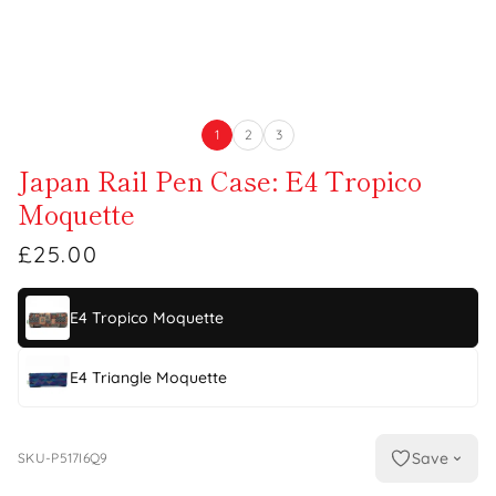
1
2
3
Japan Rail Pen Case: E4 Tropico
Moquette
£25.00
E4 Tropico Moquette
E4 Triangle Moquette
Save
SKU-P517I6Q9