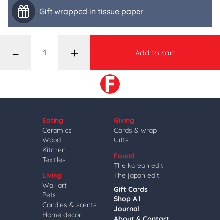
Gift wrapped in tissue paper
–
+
Add to cart
Eating
Giving
Ceramics
Cards & wrap
Wood
Gifts
Kitchen
Found
Textiles
The korean edit
Living
The japan edit
Wall art
Gift Cards
Pets
Shop All
Candles & scents
Journal
Home decor
About & Contact