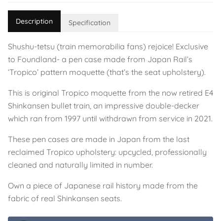
Description
Specification
Shushu-tetsu (train memorabilia fans) rejoice! Exclusive
to Foundland- a pen case made from Japan Rail’s
‘Tropico’ pattern moquette (that’s the seat upholstery).
This is original Tropico moquette from the now retired E4
Shinkansen bullet train, an impressive double-decker
which ran from 1997 until withdrawn from service in 2021.
These pen cases are made in Japan from the last
reclaimed Tropico upholstery: upcycled, professionally
cleaned and naturally limited in number.
Own a piece of Japanese rail history made from the
fabric of real Shinkansen seats.