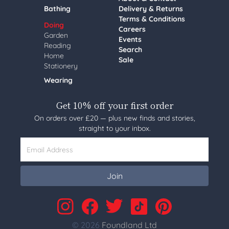
Bathing
Delivery & Returns
Terms & Conditions
Doing
Careers
Garden
Events
Reading
Search
Home
Sale
Stationery
Wearing
Get 10% off your first order
On orders over £20 — plus new finds and stories,
straight to your inbox.
Email Address
Join
© 2026
Foundland Ltd