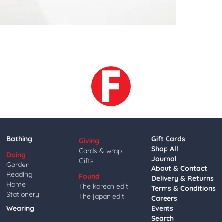
Bathing
Gift Cards
Giving
Shop All
Cards & wrap
Doing
Journal
Gifts
Garden
About & Contact
Reading
Found
Delivery & Returns
Home
The korean edit
Terms & Conditions
Stationery
The japan edit
Careers
Wearing
Events
Search