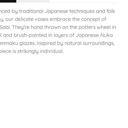
enced by traditional Japanese techniques and folk
ry, our delicate vases embrace the concept of
Sabi. They're hand thrown on the potters wheel in
K and brush-painted in layers of Japanese Nuka
enmoku glazes. Inspired by natural surroundings,
iece is strikingly individual.