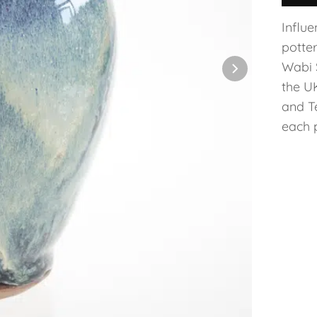
Influ
potte
Wabi 
the U
and T
each p