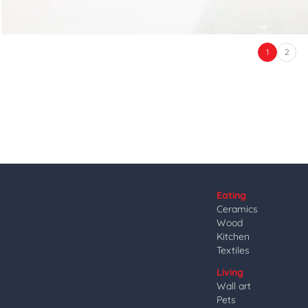
1
2
Eating
Ceramics
Wood
Kitchen
Textiles
Living
Wall art
Pets