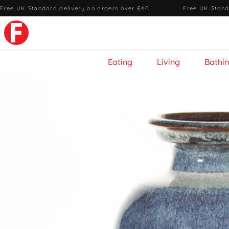
Free UK Standard delivery on orders over £40
·
Free UK Stand
Eating
Living
Bathi