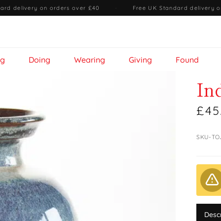
ard delivery on orders over £40
·
Free UK Standard delivery o
ng
Doing
Wearing
Giving
Found
In
£45
SKU-TO
Desc