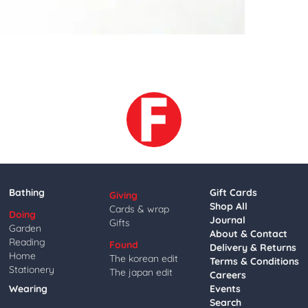
Bathing
Gift Cards
Giving
Shop All
Cards & wrap
Doing
Journal
Gifts
Garden
About & Contact
Reading
Found
Delivery & Returns
Home
The korean edit
Terms & Conditions
Stationery
The japan edit
Careers
Wearing
Events
Search