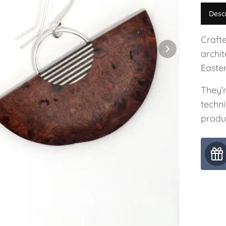
Desc
Craft
archit
Easter
They’
techni
produ