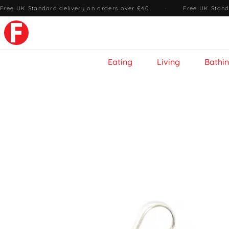
Free UK Standard delivery on orders over £40
·
Free UK Stand
Eating
Living
Bathi