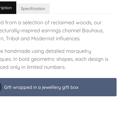
ription
Specification
ed from a selection of reclaimed woods, our
ecturally-inspired earrings channel Bauhaus,
n, Tribal and Modernist influences.
re handmade using detailed marquetry
ques. In bold geometric shapes, each design is
ced only in limited numbers.
Gift wrapped in a jewellery gift box