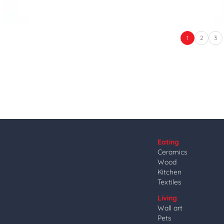
1
2
3
Eating
Ceramics
Wood
Kitchen
Textiles
Living
Wall art
Pets