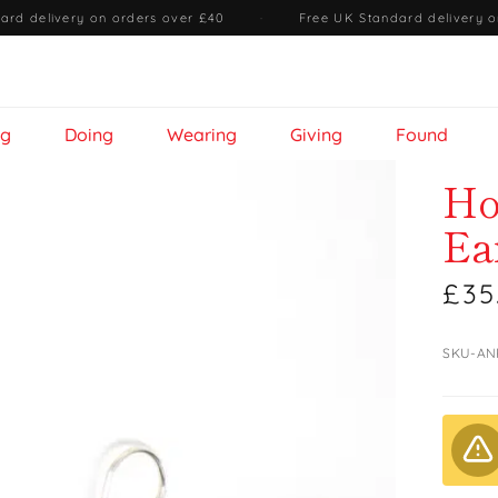
ard delivery on orders over £40
·
Free UK Standard delivery o
ng
Doing
Wearing
Giving
Found
Ho
Ea
£35
SKU-AN