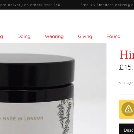
ard delivery on orders over £40
·
Free UK Standard delivery o
ng
Doing
Wearing
Giving
Found
Hi
£15
SKU-QZ
Desc