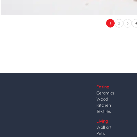
1
2
3
Eating
Ceramics
Wood
Kitchen
Textiles
Living
Wall art
Pets