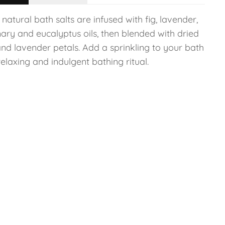
natural bath salts are infused with fig, lavender,
ary and eucalyptus oils, then blended with dried
and lavender petals. Add a sprinkling to your bath
relaxing and indulgent bathing ritual.