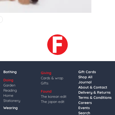
4
Bathing
Gift Cards
Giving
Shop All
Cards & wrap
Doing
Journal
Gifts
Garden
About & Contact
Reading
Found
Delivery & Returns
Home
The korean edit
Terms & Conditions
Stationery
The japan edit
Careers
Wearing
Events
Search