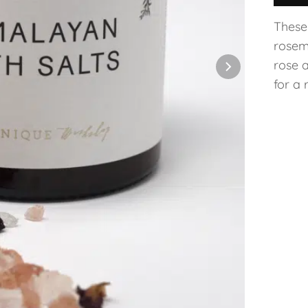
These 
rosem
rose 
for a 