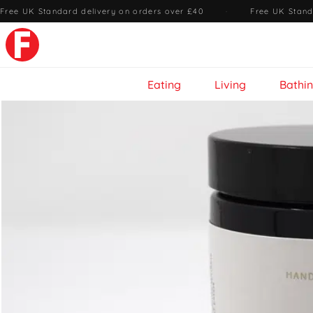
Free UK Standard delivery on orders over £40
·
Free UK Stand
Eating
Living
Bathi