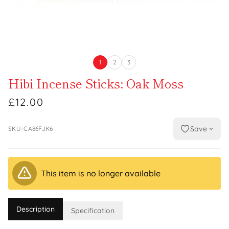
1
2
3
Hibi Incense Sticks: Oak Moss
£12.00
Save
SKU-CA86FJK6
This item is no longer available
Description
Specification