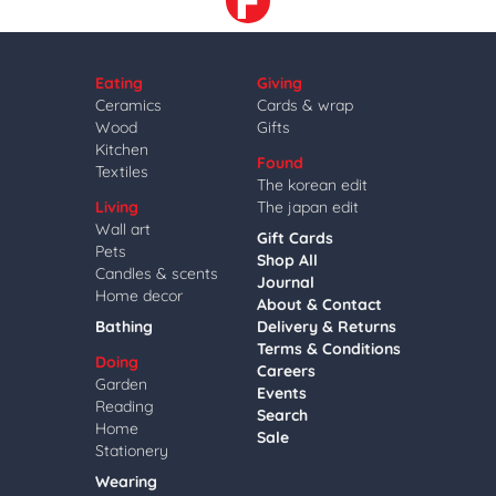
Eating
Giving
Ceramics
Cards & wrap
Wood
Gifts
Kitchen
Found
Textiles
The korean edit
Living
The japan edit
Wall art
Gift Cards
Pets
Shop All
Candles & scents
Journal
Home decor
About & Contact
Bathing
Delivery & Returns
Terms & Conditions
Doing
Careers
Garden
Events
Reading
Search
Home
Sale
Stationery
Wearing