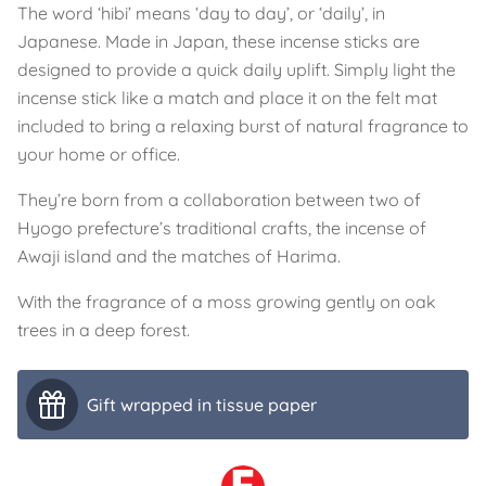
The word ‘hibi’ means ‘day to day’, or ‘daily’, in
Japanese. Made in Japan, these incense sticks are
designed to provide a quick daily uplift. Simply light the
incense stick like a match and place it on the felt mat
included to bring a relaxing burst of natural fragrance to
your home or office.
They’re born from a collaboration between two of
Hyogo prefecture’s traditional crafts, the incense of
Awaji island and the matches of Harima.
With the fragrance of a moss growing gently on oak
trees in a deep forest.
Gift wrapped in tissue paper