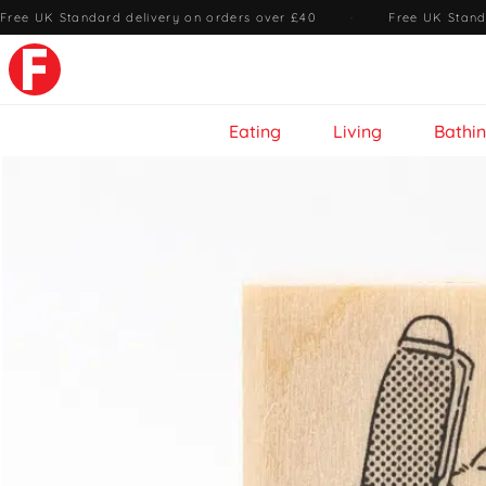
Free UK Standard delivery on orders over £40
·
Free UK Stand
Eating
Living
Bathi