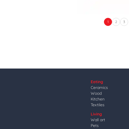
1
2
3
Eating
Ceramics
Wood
Kitchen
Textiles
Living
Wall art
Pets