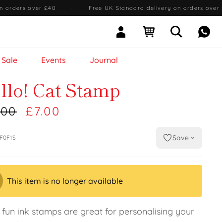
n orders over £40
·
Free UK Standard delivery on orders over
Sign In
Open cart
Open searc
Mess
Sale
Events
Journal
llo! Cat Stamp
.00
£7.00
Save
F0F1S
This item is no longer available
 fun ink stamps are great for personalising your