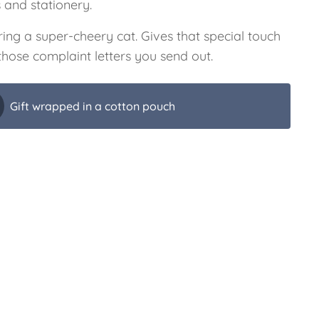
s and stationery.
ing a super-cheery cat. Gives that special touch
 those complaint letters you send out.
Gift wrapped in a cotton pouch