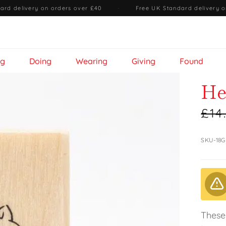
ard delivery on orders over £40
·
Free UK Standard delivery o
ng
Doing
Wearing
Giving
Found
He
£14
SKU-18G
These