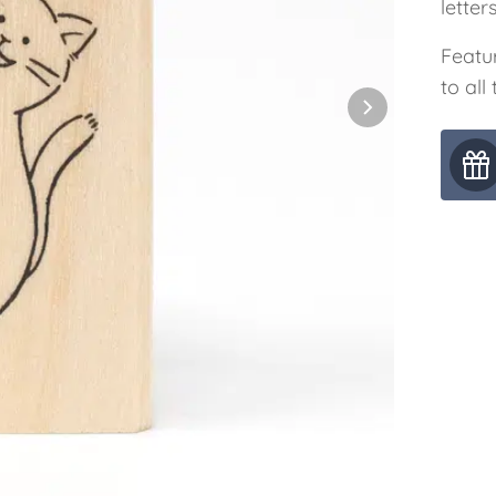
letter
Featur
to all