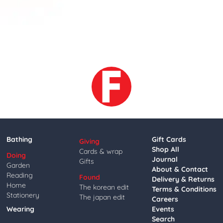
Bathing
Gift Cards
Giving
Shop All
Cards & wrap
Doing
Journal
Gifts
Garden
About & Contact
Reading
Found
Delivery & Returns
Home
The korean edit
Terms & Conditions
Stationery
The japan edit
Careers
Wearing
Events
Search