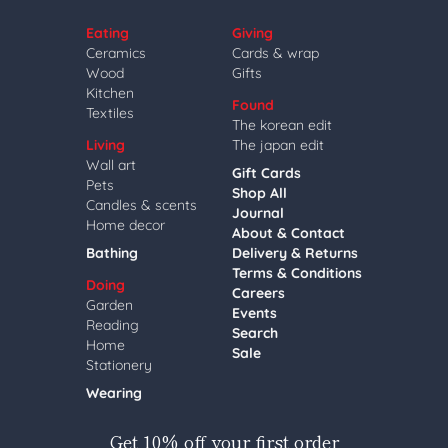
Eating
Giving
Ceramics
Cards & wrap
Wood
Gifts
Kitchen
Found
Textiles
The korean edit
Living
The japan edit
Wall art
Gift Cards
Pets
Shop All
Candles & scents
Journal
Home decor
About & Contact
Bathing
Delivery & Returns
Terms & Conditions
Doing
Careers
Garden
Events
Reading
Search
Home
Sale
Stationery
Wearing
Get 10% off your first order