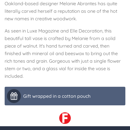
Oakland-based designer Melanie Abrantes has quite
literally carved herself a reputation as one of the hot
new names in creative woodwork.
As seen in Luxe Magazine and Elle Decoration, this
beautiful tall vase is crafted by Melanie from a solid
piece of walnut. It's hand turned and carved, then
finished with mineral oil and beeswax to bring out the
rich tones and grain. Gorgeous with just a single flower
stem or two, and a glass vial for inside the vase is
included.
Gift wrapped in a cotton pouch