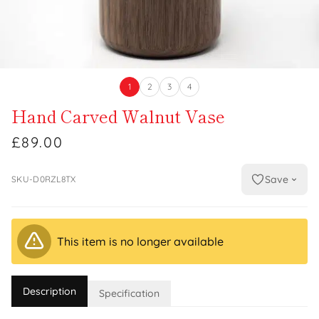
1
2
3
4
Hand Carved Walnut Vase
£89.00
Save
SKU-D0RZL8TX
This item is no longer available
Description
Specification