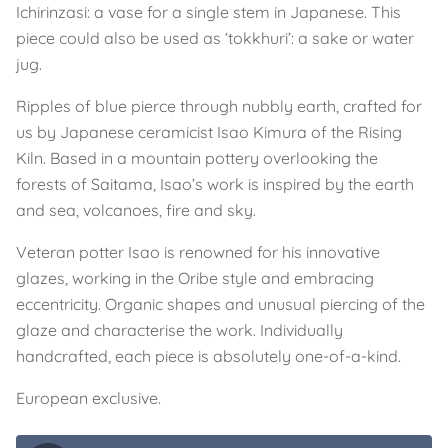
Ichirinzasi: a vase for a single stem in Japanese. This
piece could also be used as ‘tokkhuri’: a sake or water
jug.
Ripples of blue pierce through nubbly earth, crafted for
us by Japanese ceramicist Isao Kimura of the Rising
Kiln. Based in a mountain pottery overlooking the
forests of Saitama, Isao’s work is inspired by the earth
and sea, volcanoes, fire and sky.
Veteran potter Isao is renowned for his innovative
glazes, working in the Oribe style and embracing
eccentricity. Organic shapes and unusual piercing of the
glaze and characterise the work. Individually
handcrafted, each piece is absolutely one-of-a-kind.
European exclusive.