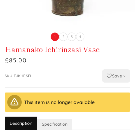
1
2
3
4
Hamanako Ichirinzasi Vase
£85.00
Save
SKU-FJKHRSFL
This item is no longer available
Description
Specification