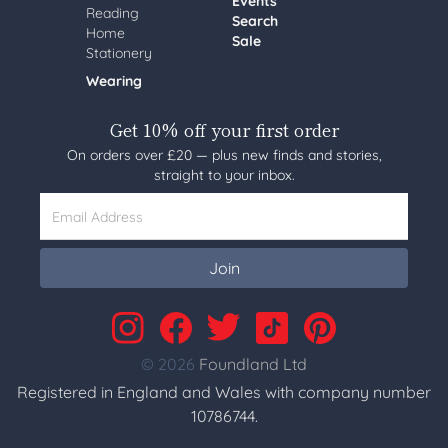
Events
Reading
Search
Home
Sale
Stationery
Wearing
Get 10% off your first order
On orders over £20 — plus new finds and stories,
straight to your inbox.
Email Address
Join
© 2026
Foundland Ltd
Registered in England and Wales with company number
10786744.