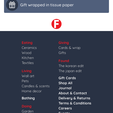
Gift wrapped in tissue paper
Eating
Giving
Ceramics
Cards & wrap
Wood
Gifts
Kitchen
Found
Textiles
The korean edit
Living
The japan edit
Wall art
Gift Cards
Pets
Shop All
Candles & scents
Journal
Home decor
About & Contact
Bathing
Delivery & Returns
Terms & Conditions
Doing
Careers
Garden