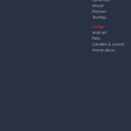
Wood
Kitchen
Textiles
Living
Wall art
Pets
Candles & scents
Home decor