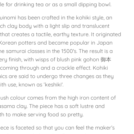
le for drinking tea or as a small dipping bowl.
uinomi has been crafted in the kohiki style, an
ich clay body with a light slip and translucent
that creates a tactile, earthy texture. It originated
Korean potters and became popular in Japan
he samurai classes in the 1500's. The result is a
ry finish, with wisps of blush pink gohon 御本
 coming through and a crackle effect. Kohiki
ics are said to undergo three changes as they
th use, known as ‘keshiki'.
lush colour comes from the high iron content of
asama clay. The piece has a soft lustre and
h to make serving food so pretty.
ece is faceted so that you can feel the maker’s