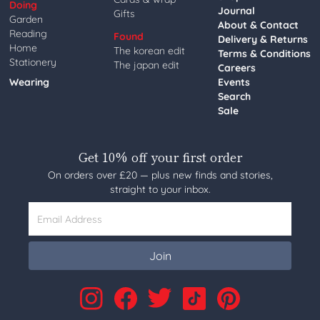
Doing
Journal
Gifts
Garden
About & Contact
Reading
Found
Delivery & Returns
Home
The korean edit
Terms & Conditions
Stationery
The japan edit
Careers
Wearing
Events
Search
Sale
Get 10% off your first order
On orders over £20 — plus new finds and stories,
straight to your inbox.
Email Address
Join