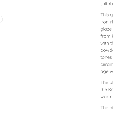
suitab
This g
4
iron-r
glaze 
from 
with t
powde
tones
ceram
age wi
The b
the K
warmt
The pi