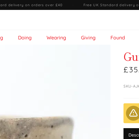
ard delivery on orders over £40
·
Free UK Standard delivery o
ng
Doing
Wearing
Giving
Found
Gu
£35
SKU-AJ
Desc