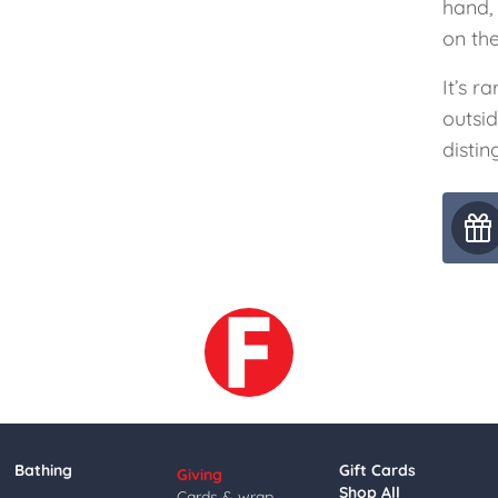
hand,
on the
It’s r
outsi
distin
Bathing
Gift Cards
Giving
Shop All
Cards & wrap