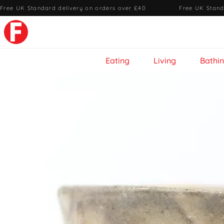
Free UK Standard delivery on orders over £40
·
Free UK Stand
Eating
Living
Bathi