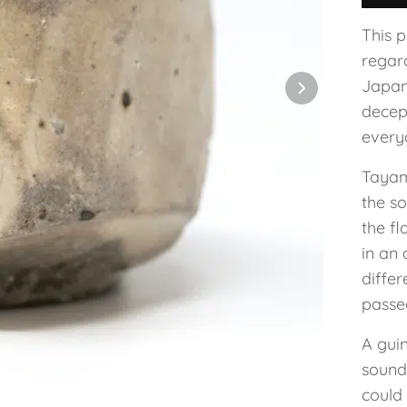
This 
regar
Japan
decep
everyd
Tayam
the so
the fl
in an 
diffe
passe
A guin
sound
could 