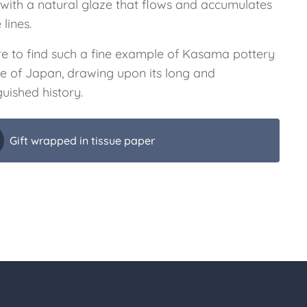
 with a natural glaze that flows and accumulates
 lines.
are to find such a fine example of Kasama pottery
de of Japan, drawing upon its long and
guished history.
Gift wrapped in tissue paper