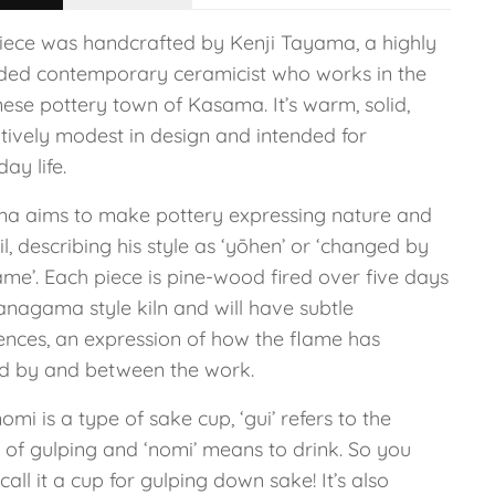
piece was handcrafted by Kenji Tayama, a highly
ded contemporary ceramicist who works in the
ese pottery town of Kasama. It’s warm, solid,
tively modest in design and intended for
ay life.
a aims to make pottery expressing nature and
il, describing his style as ‘yōhen’ or ‘changed by
ame’. Each piece is pine-wood fired over five days
anagama style kiln and will have subtle
rences, an expression of how the flame has
d by and between the work.
omi is a type of sake cup, ‘gui’ refers to the
 of gulping and ‘nomi’ means to drink. So you
call it a cup for gulping down sake! It’s also