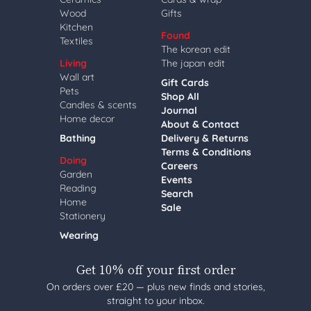
Wood
Gifts
Kitchen
Found
Textiles
The korean edit
Living
The japan edit
Wall art
Gift Cards
Pets
Shop All
Candles & scents
Journal
Home decor
About & Contact
Bathing
Delivery & Returns
Terms & Conditions
Doing
Careers
Garden
Events
Reading
Search
Home
Sale
Stationery
Wearing
Get 10% off your first order
On orders over £20 — plus new finds and stories,
straight to your inbox.