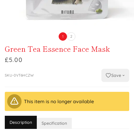
1
2
Green Tea Essence Face Mask
£5.00
Save
SKU-0VT6HCZW
This item is no longer available
Description
Specification