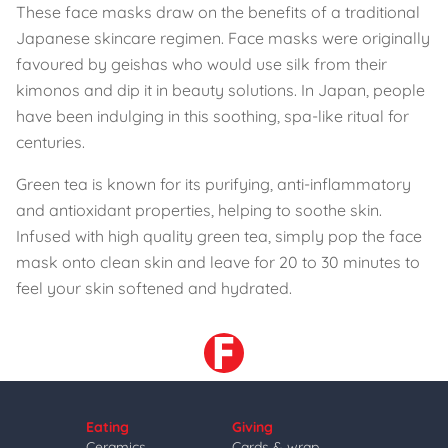
These face masks draw on the benefits of a traditional
Japanese skincare regimen. Face masks were originally
favoured by geishas who would use silk from their
kimonos and dip it in beauty solutions. In Japan, people
have been indulging in this soothing, spa-like ritual for
centuries.
Green tea is known for its purifying, anti-inflammatory
and antioxidant properties, helping to soothe skin.
Infused with high quality green tea, simply pop the face
mask onto clean skin and leave for 20 to 30 minutes to
feel your skin softened and hydrated.
Eating
Giving
Ceramics
Cards & wrap