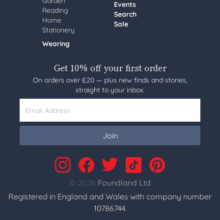
Garden
Events
Reading
Search
Home
Sale
Stationery
Wearing
Get 10% off your first order
On orders over £20 — plus new finds and stories,
straight to your inbox.
Email Address
Join
© 2026
Foundland Ltd
Registered in England and Wales with company number
10786744.