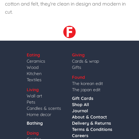
cotton and felt, they're clean in design and modern in
cut.
Eating
Giving
Ceramics
Cards & wrap
Wood
Gifts
Kitchen
Found
Textiles
The korean edit
Living
The japan edit
Wall art
Gift Cards
Pets
Shop All
Candles & scents
Journal
Home decor
About & Contact
Bathing
Delivery & Returns
Terms & Conditions
Doing
Careers