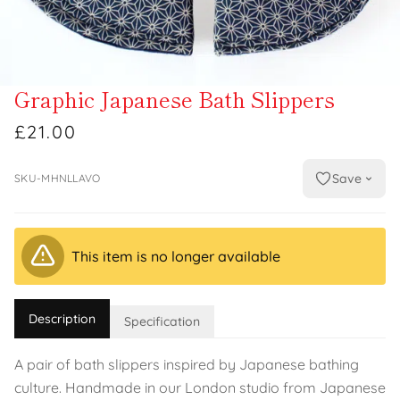
Graphic Japanese Bath Slippers
£21.00
Save
SKU-MHNLLAVO
This item is no longer available
Description
Specification
A pair of bath slippers inspired by Japanese bathing
culture. Handmade in our London studio from Japanese