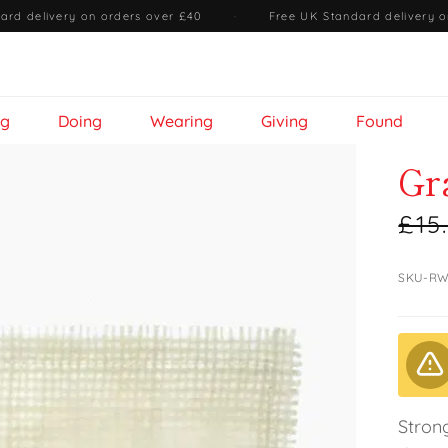
ard delivery on orders over £40
·
Free UK Standard delivery o
ng
Doing
Wearing
Giving
Found
Gr
£15
SKU-RW
Stron