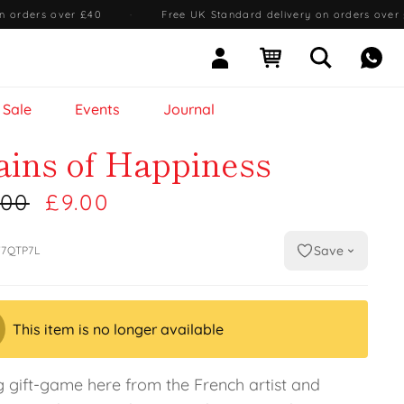
n orders over £40
·
Free UK Standard delivery on orders over
Sign In
Open cart
Open searc
Mess
Sale
Events
Journal
ains of Happiness
.00
£9.00
Save
7QTP7L
This item is no longer available
g gift-game here from the French artist and