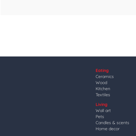
Eating
Ceramics
Wood
Kitchen
Textiles
Living
Wall art
Pets
Candles & scents
Home decor