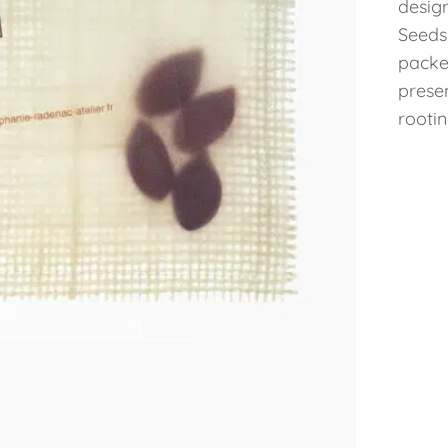
desig
Seeds
packe
prese
rootin