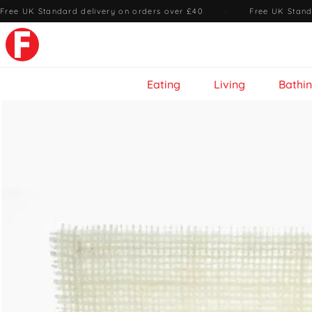
Free UK Standard delivery on orders over £40
·
Free UK Stand
Eating
Living
Bathi