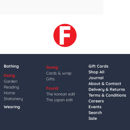
Bathing
Gift Cards
Giving
Shop All
Cards & wrap
Doing
Journal
Gifts
Garden
About & Contact
Reading
Found
Delivery & Returns
Home
The korean edit
Terms & Conditions
Stationery
The japan edit
Careers
Wearing
Events
Search
Sale