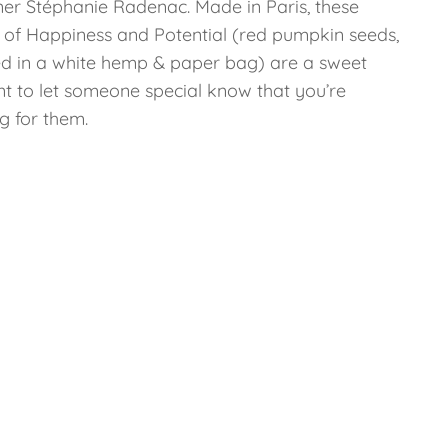
ner Stéphanie Radenac. Made in Paris, these
 of Happiness and Potential (red pumpkin seeds,
d in a white hemp & paper bag) are a sweet
nt to let someone special know that you’re
g for them.