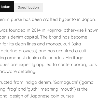
ription
Specification
denim purse has been crafted by Setto in Japan.
 was founded in 2014 in Kojima- otherwise known
pan’s denim capital. The brand has become
 for its clean lines and monozukuri (aka
acturing prowess) and has acquired a cult
wing amongst denim aficionados. Heritage
iques are expertly applied to contemporary cuts
ardware detailing.
ructed from indigo denim. ‘Gamaguchi’ ('gama'
g 'frog' and 'guchi' meaning ‘mouth’) is the
ional design of Japanese coin purses.