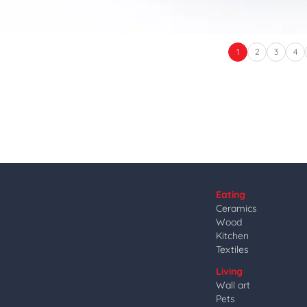
1
2
3
4
Eating
Ceramics
Wood
Kitchen
Textiles
Living
Wall art
Pets