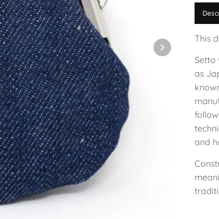
Desc
This 
Setto
as Ja
known
manuf
follo
techn
and h
Const
meanin
tradit