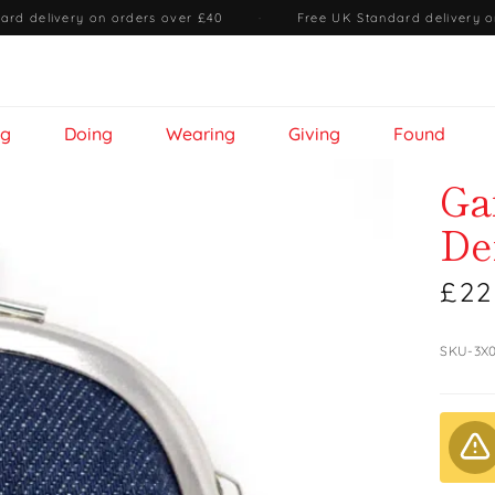
ard delivery on orders over £40
·
Free UK Standard delivery o
ng
Doing
Wearing
Giving
Found
Ga
De
£22
SKU-3X