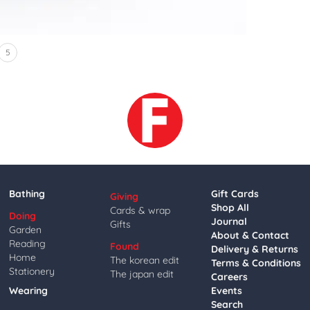
5
Bathing
Gift Cards
Giving
Shop All
Cards & wrap
Doing
Journal
Gifts
Garden
About & Contact
Reading
Found
Delivery & Returns
Home
The korean edit
Terms & Conditions
Stationery
The japan edit
Careers
Wearing
Events
Search