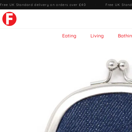
Free UK Standard delivery on orders over £40
·
Free UK Stand
Eating
Living
Bathi