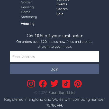
Garden
Events
Reading
Search
Home
Sale
Stationery
Wearing
Get 10% off your first order
On orders over £20 — plus new finds and stories,
straight to your inbox.
Email Address
Join
© 2026
Foundland Ltd
Registered in England and Wales with company number
10786744.