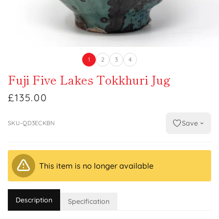
1
2
3
4
Fuji Five Lakes Tokkhuri Jug
£135.00
Save
SKU-QD3ECKBN
This item is no longer available
Description
Specification