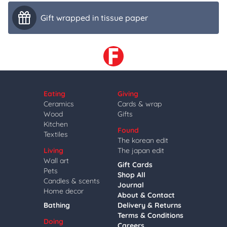
Gift wrapped in tissue paper
Eating
Giving
Ceramics
Cards & wrap
Wood
Gifts
Kitchen
Found
Textiles
The korean edit
Living
The japan edit
Wall art
Gift Cards
Pets
Shop All
Candles & scents
Journal
Home decor
About & Contact
Bathing
Delivery & Returns
Terms & Conditions
Doing
Careers