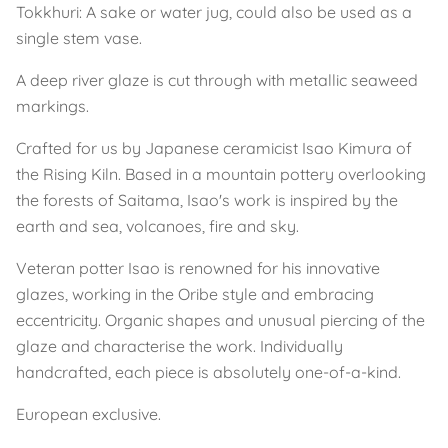
Tokkhuri: A sake or water jug, could also be used as a
single stem vase.
A deep river glaze is cut through with metallic seaweed
markings.
Crafted for us by Japanese ceramicist Isao Kimura of
the Rising Kiln. Based in a mountain pottery overlooking
the forests of Saitama, Isao's work is inspired by the
earth and sea, volcanoes, fire and sky.
Veteran potter Isao is renowned for his innovative
glazes, working in the Oribe style and embracing
eccentricity. Organic shapes and unusual piercing of the
glaze and characterise the work. Individually
handcrafted, each piece is absolutely one-of-a-kind.
European exclusive.