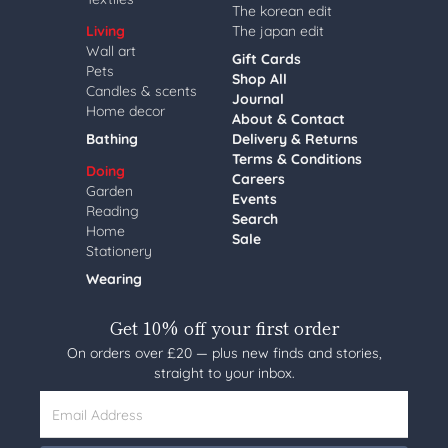
The korean edit
Living
The japan edit
Wall art
Gift Cards
Pets
Shop All
Candles & scents
Journal
Home decor
About & Contact
Bathing
Delivery & Returns
Terms & Conditions
Doing
Careers
Garden
Events
Reading
Search
Home
Sale
Stationery
Wearing
Get 10% off your first order
On orders over £20 — plus new finds and stories,
straight to your inbox.
Email Address