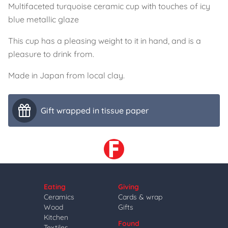
Multifaceted turquoise ceramic cup with touches of icy
blue metallic glaze
This cup has a pleasing weight to it in hand, and is a
pleasure to drink from.
Made in Japan from local clay.
Gift wrapped in tissue paper
Eating
Giving
Ceramics
Cards & wrap
Wood
Gifts
Kitchen
Found
Textiles