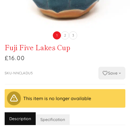
1
2
3
Fuji Five Lakes Cup
£16.00
Save
SKU-NNCLADU5
This item is no longer available
Description
Specification