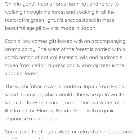
‘Shinrin-yoku’ means ‘forest bathing’, and refers to
walking through the forest and soaking in all the
restorative green light. It's encapsulated in these
beautiful eye pillow kits, made in Japan.
Each pillow comes gift-boxed with an accompanying
aroma spray. The scent of the forest is carried with a
combination of natural essential oils and hydrosols
taken from cedar, cypress and Kuromoji trees in the
Yabakei forest.
The washi fabric cover is made in Japan from Hinoki
wood trimmings, which would otherwise go to waste
when the forest is thinned, and features a watercolour
illustration by Momoe Kondo. Filled with organic
Japanese azuki beans.
Spray (and heat if you wish) for relaxation or yoga, and