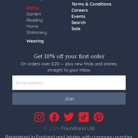
Terms & Conditions
Doing
Careers
Garden
Events
Reading
Search
Home
Sale
Stationery
Wearing
Get 10% off your first order
On orders over £20 — plus new finds and stories,
straight to your inbox.
Email Address
Join
© 2026
Foundland Ltd
Registered in England and Wales with company number