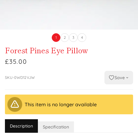
1
2
3
4
Forest Pines Eye Pillow
£35.00
Save
SKU-0WD12VJW
This item is no longer available
Description
Specification