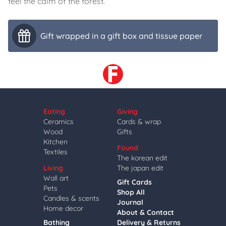
feel the calm of the forest.
Gift wrapped in a gift box and tissue paper
Eating
Giving
Ceramics
Cards & wrap
Wood
Gifts
Kitchen
Found
Textiles
The korean edit
Living
The japan edit
Wall art
Gift Cards
Pets
Shop All
Candles & scents
Journal
Home decor
About & Contact
Bathing
Delivery & Returns