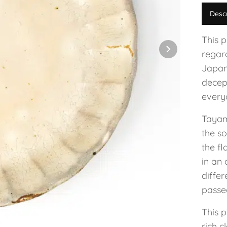
Desc
This 
regar
Japan
decep
everyd
Tayam
the so
the fl
in an 
diffe
passe
This p
rich c