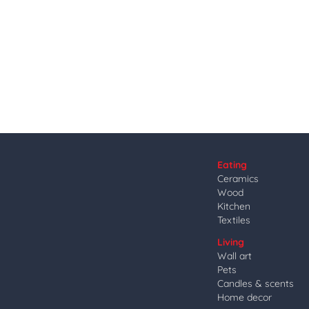
Eating
Ceramics
Wood
Kitchen
Textiles
Living
Wall art
Pets
Candles & scents
Home decor