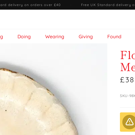
ard delivery on orders over £40
·
Free UK Standard delivery o
ng
Doing
Wearing
Giving
Found
Fl
Me
£38
SKU-98