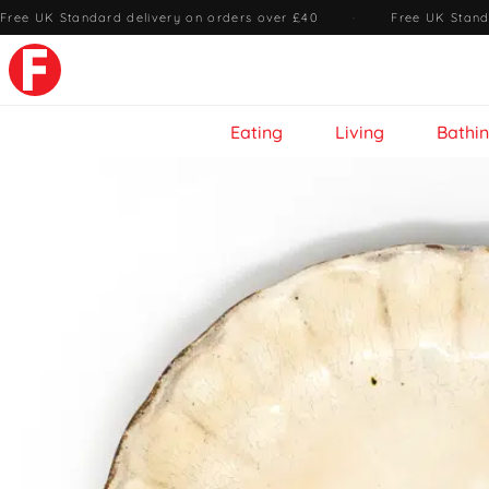
Free UK Standard delivery on orders over £40
·
Free UK Stand
Eating
Living
Bathi