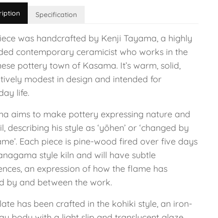
ription
Specification
piece was handcrafted by Kenji Tayama, a highly
ded contemporary ceramicist who works in the
ese pottery town of Kasama. It’s warm, solid,
tively modest in design and intended for
ay life.
a aims to make pottery expressing nature and
il, describing his style as ‘yōhen’ or ‘changed by
ame’. Each piece is pine-wood fired over five days
anagama style kiln and will have subtle
rences, an expression of how the flame has
d by and between the work.
late has been crafted in the kohiki style, an iron-
lay body with a light slip and translucent glaze