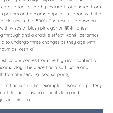
reates a tactile, earthy texture. It originated from
n potters and became popular in Japan with the
i classes in the 1500's. The result is a powdery
h, with wisps of blush pink gohon 御本 tones
g through and a crackle effect. Kohiki ceramics
aid to undergo three changes as they age with
nown as ‘keshiki'.
lush colour comes from the high iron content of
asama clay. The piece has a soft lustre and
h to make serving food so pretty.
are to find such a fine example of Kasama pottery
de of Japan, drawing upon its long and
guished history.