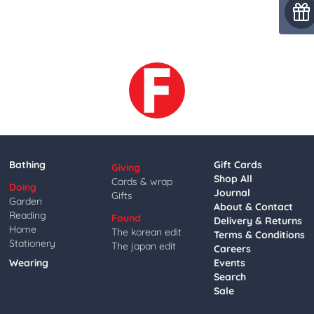
Bathing
Gift Cards
Giving
Shop All
Cards & wrap
Doing
Journal
Gifts
Garden
About & Contact
Reading
Found
Delivery & Returns
Home
The korean edit
Terms & Conditions
Stationery
The japan edit
Careers
Wearing
Events
Search
Sale