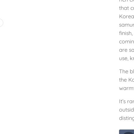
that c
Korea
4
samura
finis
comin
are s
use, k
The b
the K
warmt
It’s r
outsi
distin