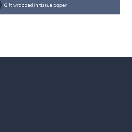
Gift wrapped in tissue paper