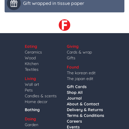
Gift wrapped in tissue paper
Eating
Giving
Ceramics
Cards & wrap
Wood
Gifts
Kitchen
Found
Textiles
The korean edit
Living
The japan edit
Wall art
Gift Cards
Pets
Shop All
Candles & scents
Journal
Home decor
About & Contact
Bathing
Delivery & Returns
Terms & Conditions
Doing
Careers
Garden
Events