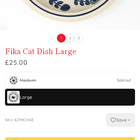
1
2
3
Fika Cat Dish Large
£25.00
Medium
Sold out
Large
Save
SKU-4Z1MCHAE