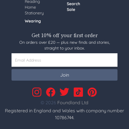
Reading
Search
Home
Sale
Stationery
Wearing
Get 10% off your first order
On orders over £20 — plus new finds and stories,
straight to your inbox.
Email Address
Join
© 2026
Foundland Ltd
Registered in England and Wales with company number
10786744.