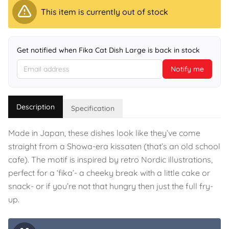
This item is currently out of stock
Get notified when Fika Cat Dish Large is back in stock
Notify me
Description
Specification
Made in Japan, these dishes look like they’ve come
straight from a Showa-era kissaten (that’s an old school
cafe). The motif is inspired by retro Nordic illustrations,
perfect for a ‘fika’- a cheeky break with a little cake or
snack- or if you’re not that hungry then just the full fry-
up.