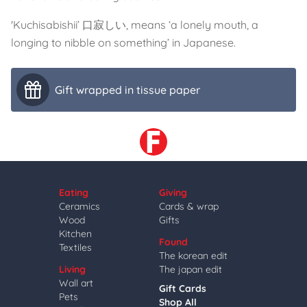
'Kuchisabishii’ 口寂しい, means ‘a lonely mouth, a
longing to nibble on something’ in Japanese.
Gift wrapped in tissue paper
Eating
Giving
Ceramics
Cards & wrap
Wood
Gifts
Kitchen
Found
Textiles
The korean edit
Living
The japan edit
Wall art
Gift Cards
Pets
Shop All