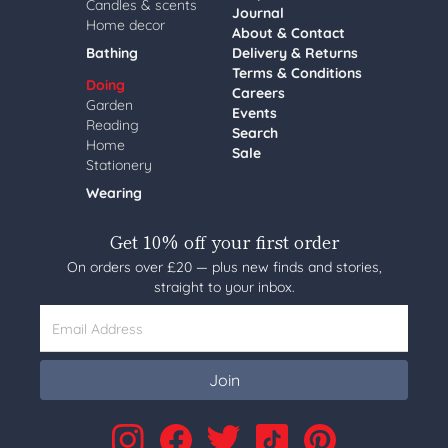
Candles & scents
Journal
Home decor
About & Contact
Bathing
Delivery & Returns
Terms & Conditions
Doing
Careers
Garden
Events
Reading
Search
Home
Sale
Stationery
Wearing
Get 10% off your first order
On orders over £20 — plus new finds and stories,
straight to your inbox.
Email Address
Join