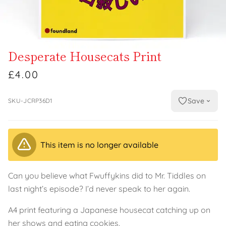
Desperate Housecats Print
£4.00
Save
SKU-JCRP36D1
This item is no longer available
Can you believe what Fwuffykins did to Mr. Tiddles on
last night’s episode? I’d never speak to her again.
A4 print featuring a Japanese housecat catching up on
her shows and eating cookies.