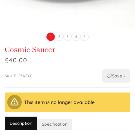
1
2
3
4
5
Cosmic Saucer
£40.00
Save
SKU-BLF5AFYY
This item is no longer available
Description
Specification