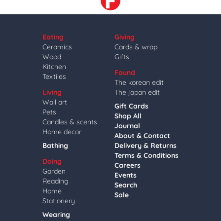
Eating
Giving
Ceramics
Cards & wrap
Wood
Gifts
Kitchen
Found
Textiles
The korean edit
Living
The japan edit
Wall art
Gift Cards
Pets
Shop All
Candles & scents
Journal
Home decor
About & Contact
Bathing
Delivery & Returns
Terms & Conditions
Doing
Careers
Garden
Events
Reading
Search
Home
Sale
Stationery
Wearing