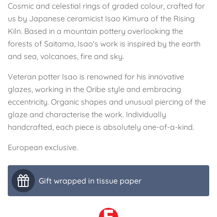
Cosmic and celestial rings of graded colour, crafted for
us by Japanese ceramicist Isao Kimura of the Rising
Kiln. Based in a mountain pottery overlooking the
forests of Saitama, Isao's work is inspired by the earth
and sea, volcanoes, fire and sky.
Veteran potter Isao is renowned for his innovative
glazes, working in the Oribe style and embracing
eccentricity. Organic shapes and unusual piercing of the
glaze and characterise the work. Individually
handcrafted, each piece is absolutely one-of-a-kind.
European exclusive.
Gift wrapped in tissue paper