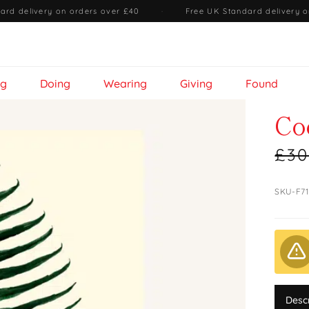
ard delivery on orders over £40
·
Free UK Standard delivery o
ng
Doing
Wearing
Giving
Found
Co
£30
SKU-F7
Desc