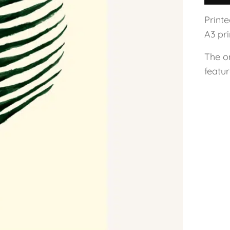
Print
A3 pri
The o
featu