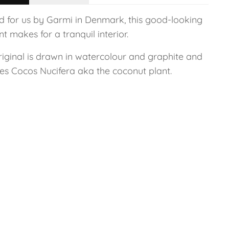
ed for us by Garmi in Denmark, this good-looking
nt makes for a tranquil interior.
riginal is drawn in watercolour and graphite and
res Cocos Nucifera aka the coconut plant.