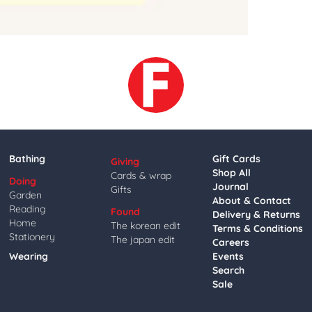
Bathing
Gift Cards
Giving
Shop All
Cards & wrap
Doing
Journal
Gifts
Garden
About & Contact
Reading
Found
Delivery & Returns
Home
The korean edit
Terms & Conditions
Stationery
The japan edit
Careers
Wearing
Events
Search
Sale