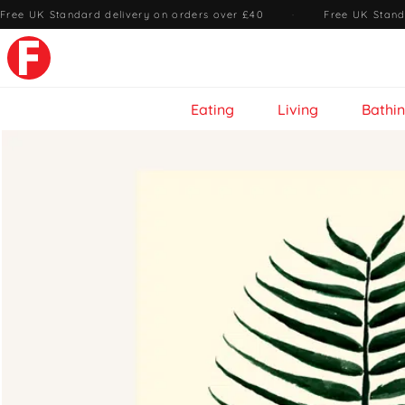
Free UK Standard delivery on orders over £40
·
Free UK Stand
Eating
Living
Bathi