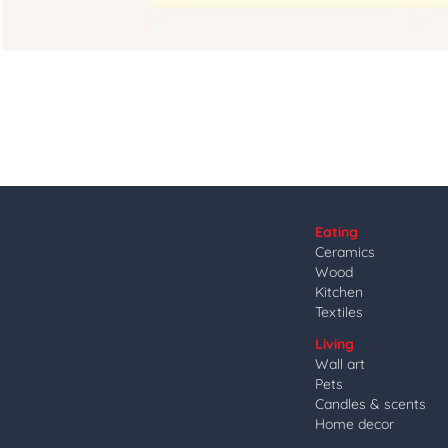
Eating
Ceramics
Wood
Kitchen
Textiles
Living
Wall art
Pets
Candles & scents
Home decor