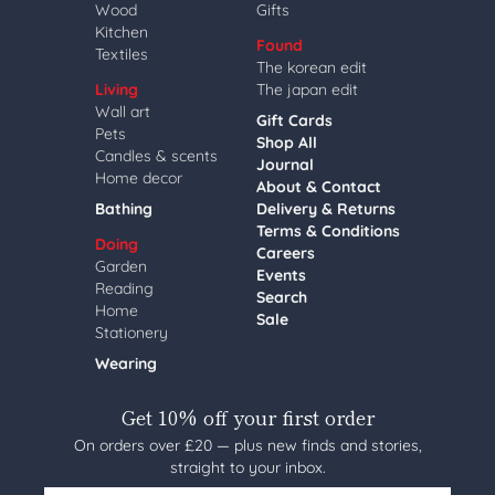
Wood
Gifts
Kitchen
Found
Textiles
The korean edit
Living
The japan edit
Wall art
Gift Cards
Pets
Shop All
Candles & scents
Journal
Home decor
About & Contact
Bathing
Delivery & Returns
Terms & Conditions
Doing
Careers
Garden
Events
Reading
Search
Home
Sale
Stationery
Wearing
Get 10% off your first order
On orders over £20 — plus new finds and stories,
straight to your inbox.