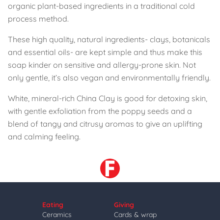
organic plant-based ingredients in a traditional cold
process method.
These high quality, natural ingredients- clays, botanicals
and essential oils- are kept simple and thus make this
soap kinder on sensitive and allergy-prone skin. Not
only gentle, it’s also vegan and environmentally friendly.
White, mineral-rich China Clay is good for detoxing skin,
with gentle exfoliation from the poppy seeds and a
blend of tangy and citrusy aromas to give an uplifting
and calming feeling.
Eating
Giving
Ceramics
Cards & wrap