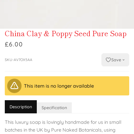
China Clay & Poppy Seed Pure Soap
£6.00
Save
SKU-AV7OX5AA
This item is no longer available
Description
Specification
This luxury soap is lovingly handmade for us in small
batches in the UK by Pure Naked Botanicals, using