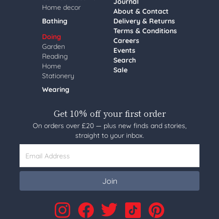
Journal
Home decor
About & Contact
Bathing
Delivery & Returns
Terms & Conditions
Doing
Careers
Garden
Events
Reading
Search
Home
Sale
Stationery
Wearing
Get 10% off your first order
On orders over £20 — plus new finds and stories,
straight to your inbox.
Email Address
Join