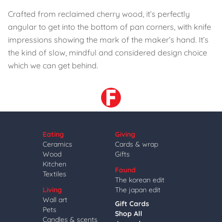
Crafted from reclaimed cherry wood, it’s perfectly
angular to get into the bottom of pan corners, with knife
impressions showing the mark of the maker’s hand. It’s
the kind of slow, mindful and considered design choice
which we can get behind.
Eating
Giving
Ceramics
Cards & wrap
Wood
Gifts
Kitchen
Found
Textiles
The korean edit
Living
The japan edit
Wall art
Gift Cards
Pets
Shop All
Candles & scents