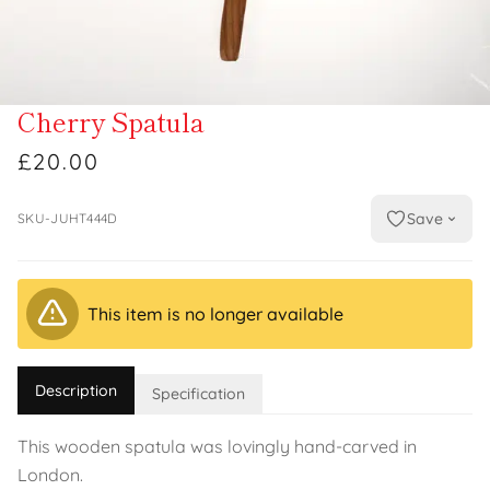
Cherry Spatula
£20.00
Save
SKU-JUHT444D
This item is no longer available
Description
Specification
This wooden spatula was lovingly hand-carved in
London.