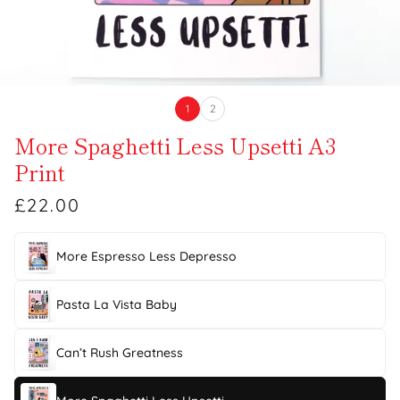
1
2
More Spaghetti Less Upsetti A3
Print
£22.00
More Espresso Less Depresso
Pasta La Vista Baby
Can’t Rush Greatness