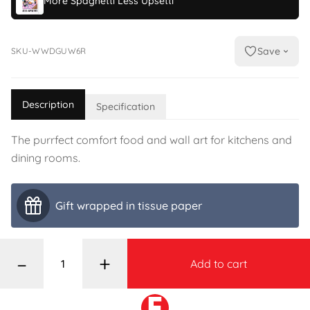
More Spaghetti Less Upsetti
Save
SKU-WWDGUW6R
Description
Specification
The purrfect comfort food and wall art for kitchens and
dining rooms.
Gift wrapped in tissue paper
–
+
Add to cart