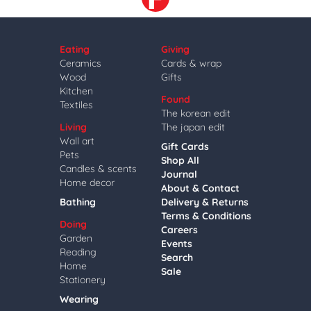
Eating
Giving
Ceramics
Cards & wrap
Wood
Gifts
Kitchen
Found
Textiles
The korean edit
Living
The japan edit
Wall art
Gift Cards
Pets
Shop All
Candles & scents
Journal
Home decor
About & Contact
Bathing
Delivery & Returns
Terms & Conditions
Doing
Careers
Garden
Events
Reading
Search
Home
Sale
Stationery
Wearing