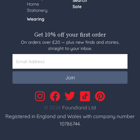
Search
Home
Sale
Stationery
Wearing
Get 10% off your first order
On orders over £20 — plus new finds and stories,
straight to your inbox.
Email Address
Join
© 2026
Foundland Ltd
Registered in England and Wales with company number
10786744.