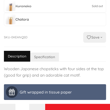
Kuroneko
Sold out
Chatora
Save
SKU-0KEANQSD
Description
Specification
Wooden Japanese chopsticks with four sides at the top
(good for grip) and an adorable cat motif.
Gift wrapped in tissue paper