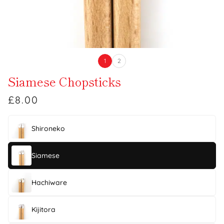
1
2
Siamese Chopsticks
£8.00
Shironeko
Siamese
Hachiware
Kijitora