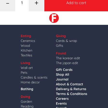
–
+
Add to cart
Eating
Giving
Ceramics
Cards & wrap
Wood
Gifts
Kitchen
Found
Textiles
The korean edit
Living
The japan edit
Wall art
Gift Cards
Pets
Shop All
Candles & scents
Journal
Home decor
About & Contact
Bathing
Delivery & Returns
Terms & Conditions
Doing
Careers
Garden
Events
Reading