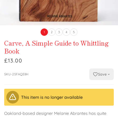
1
2
3
4
5
Carve, A Simple Guide to Whittling
Book
£13.00
Save
SKU-2SFAQE8H
This item is no longer available
Oakland-based designer Melanie Abrantes has quite