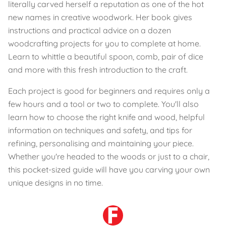
literally carved herself a reputation as one of the hot
new names in creative woodwork. Her book gives
instructions and practical advice on a dozen
woodcrafting projects for you to complete at home.
Learn to whittle a beautiful spoon, comb, pair of dice
and more with this fresh introduction to the craft.
Each project is good for beginners and requires only a
few hours and a tool or two to complete. You'll also
learn how to choose the right knife and wood, helpful
information on techniques and safety, and tips for
refining, personalising and maintaining your piece.
Whether you're headed to the woods or just to a chair,
this pocket-sized guide will have you carving your own
unique designs in no time.