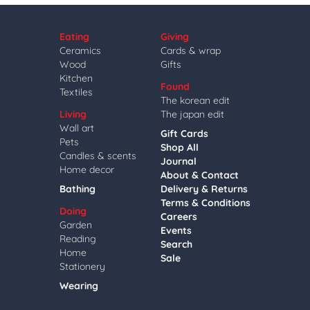
Eating
Giving
Ceramics
Cards & wrap
Wood
Gifts
Kitchen
Found
Textiles
The korean edit
Living
The japan edit
Wall art
Gift Cards
Pets
Shop All
Candles & scents
Journal
Home decor
About & Contact
Bathing
Delivery & Returns
Terms & Conditions
Doing
Careers
Garden
Events
Reading
Search
Home
Sale
Stationery
Wearing