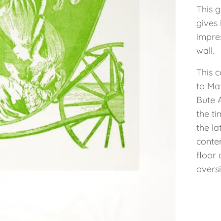
This 
gives 
impre
wall.
This c
to Mat
Bute 
the ti
the la
conte
floor 
oversi