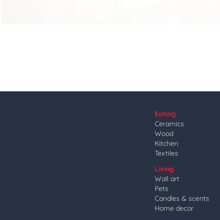
Eating
Ceramics
Wood
Kitchen
Textiles
Living
Wall art
Pets
Candles & scents
Home decor