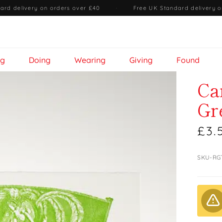
ard delivery on orders over £40
·
Free UK Standard delivery o
ng
Doing
Wearing
Giving
Found
Ca
Gr
£3.
SKU-RG