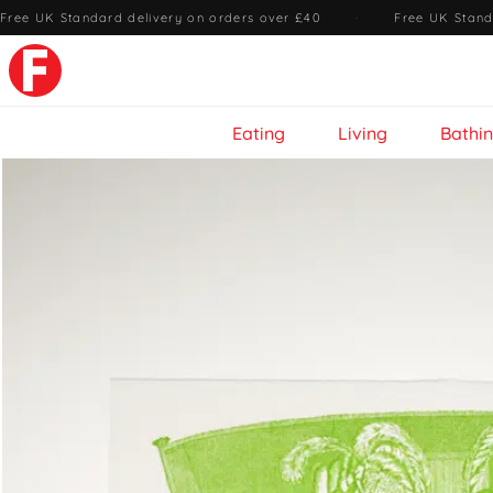
Free UK Standard delivery on orders over £40
·
Free UK Stand
Eating
Living
Bathi