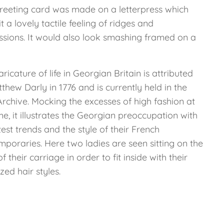
greeting card was made on a letterpress which
it a lovely tactile feeling of ridges and
ssions. It would also look smashing framed on a
aricature of life in Georgian Britain is attributed
thew Darly in 1776 and is currently held in the
Archive. Mocking the excesses of high fashion at
me, it illustrates the Georgian preoccupation with
test trends and the style of their French
mporaries. Here two ladies are seen sitting on the
of their carriage in order to fit inside with their
zed hair styles.