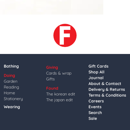
Bathing
Gift Cards
Giving
Shop All
Cards & wrap
Doing
Journal
Gifts
Garden
About & Contact
Reading
Found
Delivery & Returns
Home
The korean edit
Terms & Conditions
Stationery
The japan edit
Careers
Wearing
Events
Search
Sale