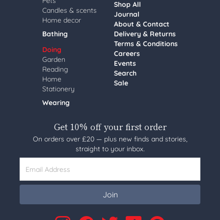
Pets
Shop All
Candles & scents
Journal
Home decor
About & Contact
Bathing
Delivery & Returns
Terms & Conditions
Doing
Careers
Garden
Events
Reading
Search
Home
Sale
Stationery
Wearing
Get 10% off your first order
On orders over £20 — plus new finds and stories,
straight to your inbox.
Email Address
Join