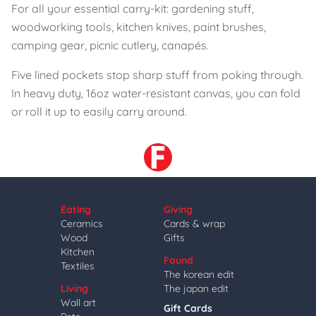
For all your essential carry-kit: gardening stuff,
woodworking tools, kitchen knives, paint brushes,
camping gear, picnic cutlery, canapés.
Five lined pockets stop sharp stuff from poking through.
In heavy duty, 16oz water-resistant canvas, you can fold
or roll it up to easily carry around.
Eating
Giving
Ceramics
Cards & wrap
Wood
Gifts
Kitchen
Found
Textiles
The korean edit
Living
The japan edit
Wall art
Gift Cards