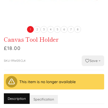
1
2
3
4
5
6
7
8
Canvas Tool Holder
£18.00
Save
SKU-1RW05CL4
This item is no longer available
Description
Specification