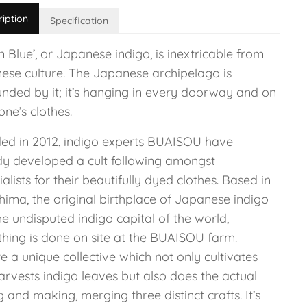
ription
Specification
 Blue’, or Japanese indigo, is inextricable from
ese culture. The Japanese archipelago is
unded by it; it’s hanging in every doorway and on
ne’s clothes.
ed in 2012, indigo experts BUAISOU have
dy developed a cult following amongst
ialists for their beautifully dyed clothes. Based in
hima, the original birthplace of Japanese indigo
e undisputed indigo capital of the world,
thing is done on site at the BUAISOU farm.
e a unique collective which not only cultivates
arvests indigo leaves but also does the actual
 and making, merging three distinct crafts. It’s