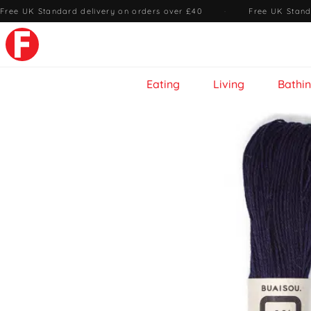
Free UK Standard delivery on orders over £40
·
Free UK Stand
Eating
Living
Bathi