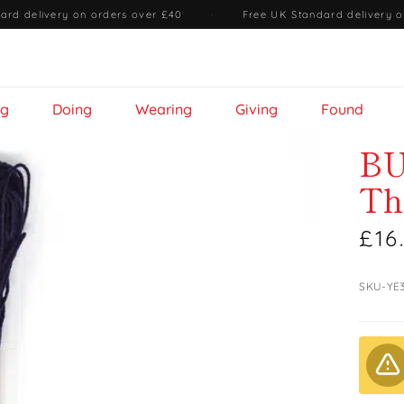
ard delivery on orders over £40
·
Free UK Standard delivery o
ng
Doing
Wearing
Giving
Found
BU
Th
£16
SKU-YE