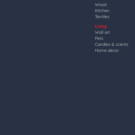
Wood
Kitchen
Textiles
Living
Wall art
Pets
Candles & scents
Home decor