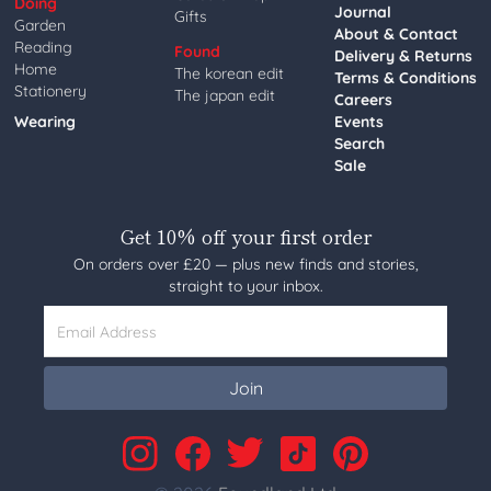
Doing
Journal
Gifts
Garden
About & Contact
Reading
Found
Delivery & Returns
Home
The korean edit
Terms & Conditions
Stationery
The japan edit
Careers
Wearing
Events
Search
Sale
Get 10% off your first order
On orders over £20 — plus new finds and stories,
straight to your inbox.
Email Address
Join