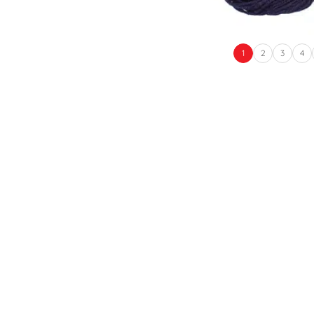
1
2
3
4