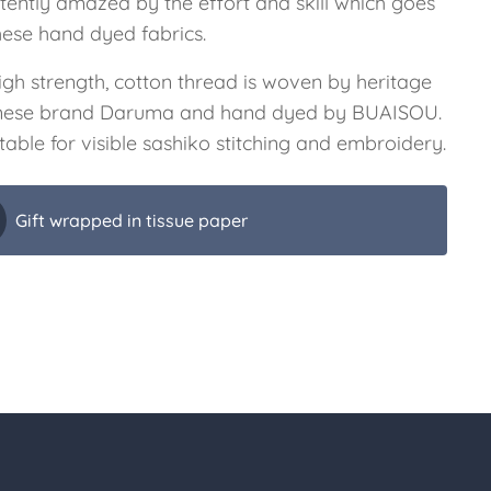
stently amazed by the effort and skill which goes
hese hand dyed fabrics.
igh strength, cotton thread is woven by heritage
ese brand Daruma and hand dyed by BUAISOU.
uitable for visible sashiko stitching and embroidery.
Gift wrapped in tissue paper