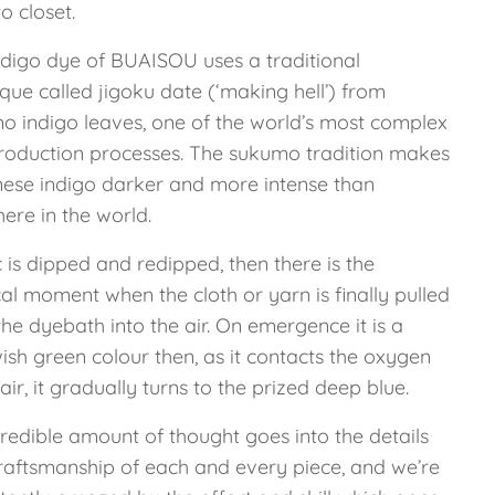
o closet.
ndigo dye of BUAISOU uses a traditional
que called jigoku date (‘making hell’) from
o indigo leaves, one of the world’s most complex
roduction processes. The sukumo tradition makes
ese indigo darker and more intense than
ere in the world.
 is dipped and redipped, then there is the
al moment when the cloth or yarn is finally pulled
he dyebath into the air. On emergence it is a
ish green colour then, as it contacts the oxygen
 air, it gradually turns to the prized deep blue.
redible amount of thought goes into the details
raftsmanship of each and every piece, and we’re