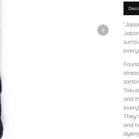
Desc
‘Japan
Japan
surro
everyo
Found
alrea
sartor
Tokus
and th
every
They’r
and h
dyeing