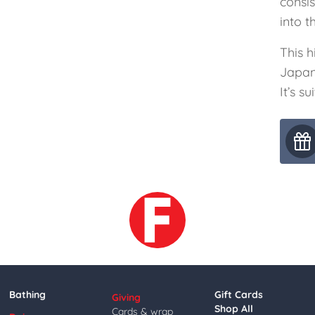
consi
into t
This h
Japan
It’s s
Bathing
Gift Cards
Giving
Shop All
Cards & wrap