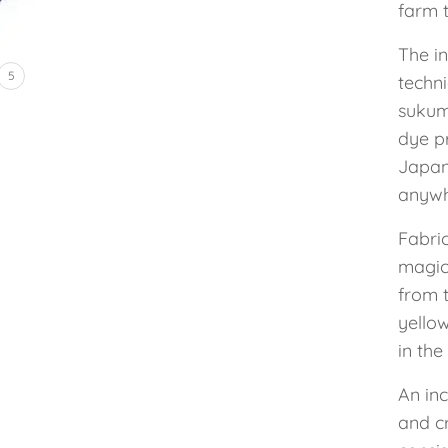
farm t
The i
5
techni
sukum
dye p
Japan
anywh
Fabric
magic
from t
yellow
in the
An inc
and c