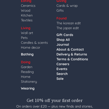
Eating
Giving
Ceramics
Cards & wrap
Wood
Gifts
Kitchen
Found
Textiles
The korean edit
Living
The japan edit
Wall art
Gift Cards
Pets
Shop All
Candles & scents
Journal
Home decor
About & Contact
Bathing
Delivery & Returns
Terms & Conditions
Doing
Careers
Garden
Events
Reading
Search
Home
Sale
Stationery
Wearing
Get 10% off your first order
On orders over £20 — plus new finds and stories,