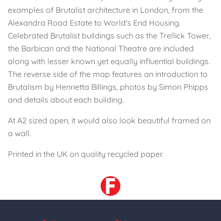
examples of Brutalist architecture in London, from the
Alexandra Road Estate to World's End Housing.
Celebrated Brutalist buildings such as the Trellick Tower,
the Barbican and the National Theatre are included
along with lesser known yet equally influential buildings.
The reverse side of the map features an introduction to
Brutalism by Henrietta Billings, photos by Simon Phipps
and details about each building.
At A2 sized open, it would also look beautiful framed on
a wall.
Printed in the UK on quality recycled paper.