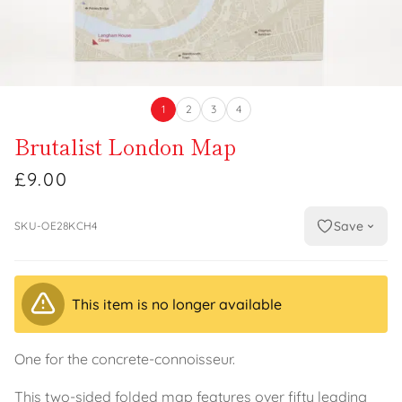
1
2
3
4
Brutalist London Map
£9.00
Save
SKU-OE28KCH4
This item is no longer available
One for the concrete-connoisseur.
This two-sided folded map features over fifty leading