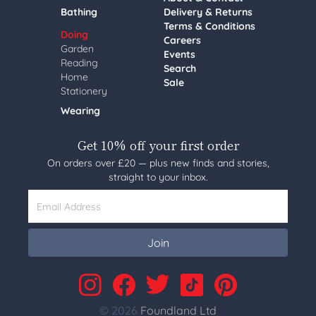
Bathing
Delivery & Returns
Terms & Conditions
Doing
Careers
Garden
Events
Reading
Search
Home
Sale
Stationery
Wearing
Get 10% off your first order
On orders over £20 — plus new finds and stories,
straight to your inbox.
Email Address
Join
© 2026
Foundland Ltd