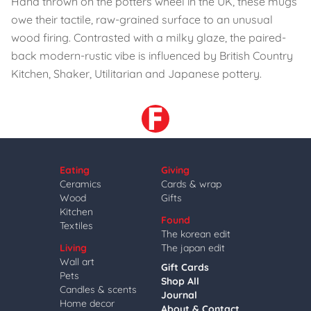
Hand thrown on the potters wheel in the UK, these mugs
owe their tactile, raw-grained surface to an unusual
wood firing. Contrasted with a milky glaze, the paired-
back modern-rustic vibe is influenced by British Country
Kitchen, Shaker, Utilitarian and Japanese pottery.
Eating
Giving
Ceramics
Cards & wrap
Wood
Gifts
Kitchen
Found
Textiles
The korean edit
Living
The japan edit
Wall art
Gift Cards
Pets
Shop All
Candles & scents
Journal
Home decor
About & Contact