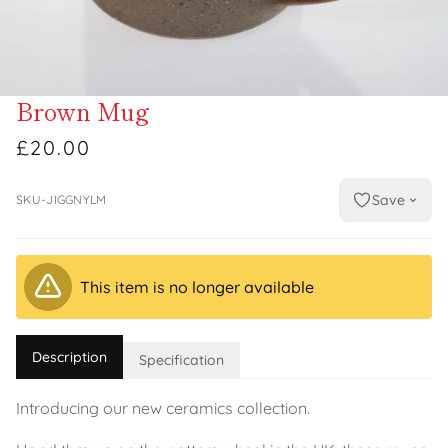
Brown Mug
£20.00
Save
SKU-JIGGNYLM
This item is no longer available
Description
Specification
Introducing our new ceramics collection.