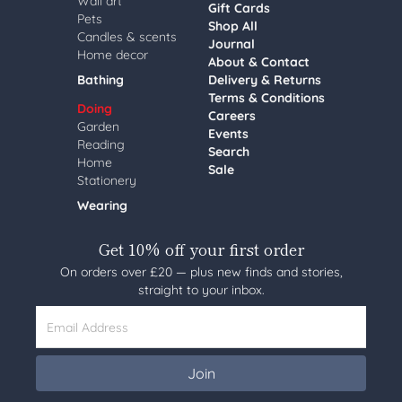
Wall art
Gift Cards
Pets
Shop All
Candles & scents
Journal
Home decor
About & Contact
Bathing
Delivery & Returns
Terms & Conditions
Doing
Careers
Garden
Events
Reading
Search
Home
Sale
Stationery
Wearing
Get 10% off your first order
On orders over £20 — plus new finds and stories,
straight to your inbox.
Email Address
Join