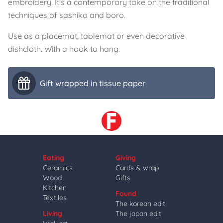
embroidery. It’s a contemporary take on the traditional
techniques of sashiko and boro.
Use as a placemat, tablemat or even decorative
dishcloth. With a hook to hang.
Gift wrapped in tissue paper
Eating
Giving
Ceramics
Cards & wrap
Wood
Gifts
Kitchen
Found
Textiles
The korean edit
Living
The japan edit