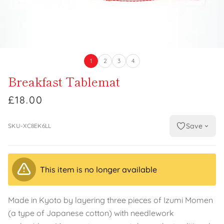
1
2
3
4
Breakfast Tablemat
£18.00
Save
SKU-XC8EK6LL
This item is no longer available
Made in Kyoto by layering three pieces of Izumi Momen
(a type of Japanese cotton) with needlework